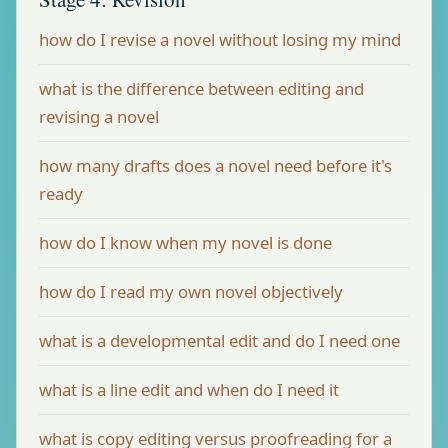
how do I revise a novel without losing my mind
what is the difference between editing and
revising a novel
how many drafts does a novel need before it's
ready
how do I know when my novel is done
how do I read my own novel objectively
what is a developmental edit and do I need one
what is a line edit and when do I need it
what is copy editing versus proofreading for a