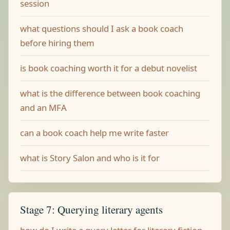
session
what questions should I ask a book coach
before hiring them
is book coaching worth it for a debut novelist
what is the difference between book coaching
and an MFA
can a book coach help me write faster
what is Story Salon and who is it for
Stage 7: Querying literary agents