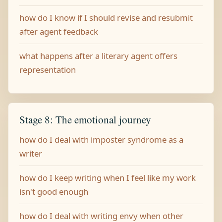
how do I know if I should revise and resubmit
after agent feedback
what happens after a literary agent offers
representation
Stage 8: The emotional journey
how do I deal with imposter syndrome as a
writer
how do I keep writing when I feel like my work
isn't good enough
how do I deal with writing envy when other