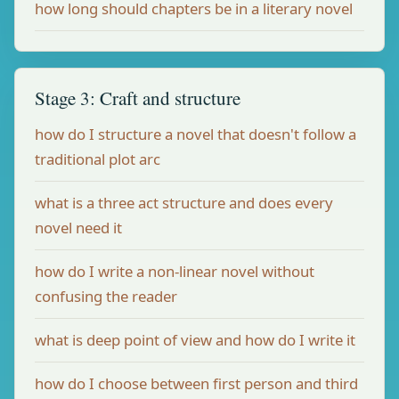
how long should chapters be in a literary novel
Stage 3: Craft and structure
how do I structure a novel that doesn't follow a
traditional plot arc
what is a three act structure and does every
novel need it
how do I write a non-linear novel without
confusing the reader
what is deep point of view and how do I write it
how do I choose between first person and third