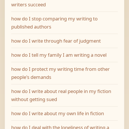
writers succeed
how do I stop comparing my writing to
published authors
how do I write through fear of judgment
how do I tell my family I am writing a novel
how do I protect my writing time from other
people's demands
how do I write about real people in my fiction
without getting sued
how do I write about my own life in fiction
how do I deal with the loneliness of writing a