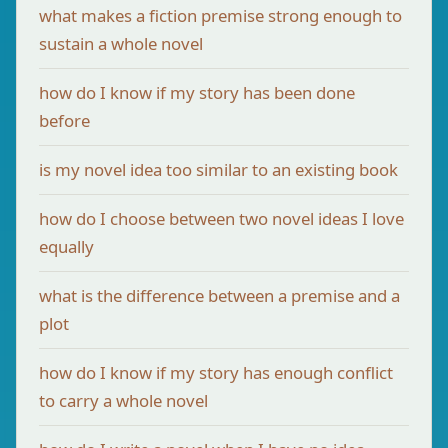
what makes a fiction premise strong enough to
sustain a whole novel
how do I know if my story has been done
before
is my novel idea too similar to an existing book
how do I choose between two novel ideas I love
equally
what is the difference between a premise and a
plot
how do I know if my story has enough conflict
to carry a whole novel