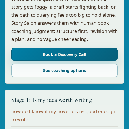
story gets foggy, a draft starts fighting back, or
the path to querying feels too big to hold alone.
Story Salon answers them with human book
coaching judgment: structure first, revision with
a plan, and no vague cheerleading.
Book a Discovery Call
See coaching options
Stage 1: Is my idea worth writing
how do I know if my novel idea is good enough
to write