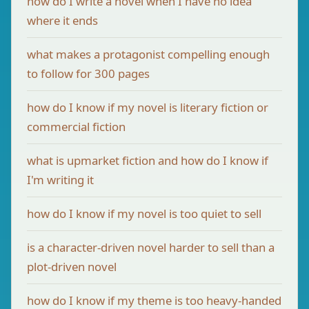
how do I write a novel when I have no idea
where it ends
what makes a protagonist compelling enough
to follow for 300 pages
how do I know if my novel is literary fiction or
commercial fiction
what is upmarket fiction and how do I know if
I'm writing it
how do I know if my novel is too quiet to sell
is a character-driven novel harder to sell than a
plot-driven novel
how do I know if my theme is too heavy-handed