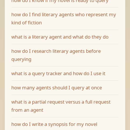
how do I know if my novel is ready to query
how do I find literary agents who represent my
kind of fiction
what is a literary agent and what do they do
how do I research literary agents before
querying
what is a query tracker and how do I use it
how many agents should I query at once
what is a partial request versus a full request
from an agent
how do I write a synopsis for my novel