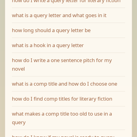
how do I write a query letter for literary fiction
what is a query letter and what goes in it
how long should a query letter be
what is a hook in a query letter
how do I write a one sentence pitch for my
novel
what is a comp title and how do I choose one
how do I find comp titles for literary fiction
what makes a comp title too old to use in a
query