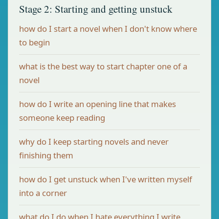
Stage 2: Starting and getting unstuck
how do I start a novel when I don't know where
to begin
what is the best way to start chapter one of a
novel
how do I write an opening line that makes
someone keep reading
why do I keep starting novels and never
finishing them
how do I get unstuck when I've written myself
into a corner
what do I do when I hate everything I write