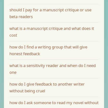
should I pay for a manuscript critique or use
beta readers
what is a manuscript critique and what does it
cost
how do I find a writing group that will give
honest feedback
what is a sensitivity reader and when do I need
one
how do I give feedback to another writer
without being cruel
how do I ask someone to read my novel without