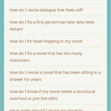
how do I revise dialogue that feels stiff
how do I fix a first person narrator who feels
distant
how do I fix head hopping in my novel
how do I fix a novel that has too many
characters
how do I revise a novel that has been sitting in a
drawer for years
how do I know if my novel needs a structural
overhaul or just line edits
what order should I revise my novel in