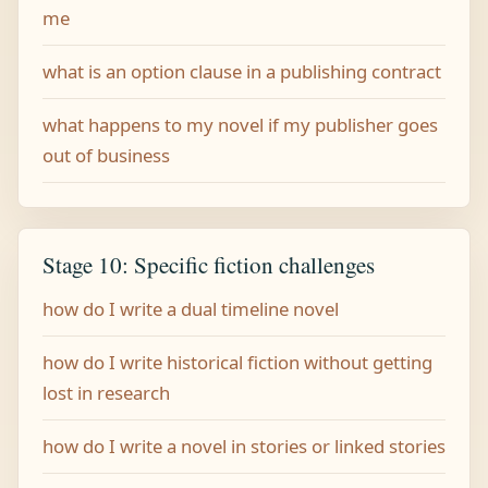
me
what is an option clause in a publishing contract
what happens to my novel if my publisher goes
out of business
Stage 10: Specific fiction challenges
how do I write a dual timeline novel
how do I write historical fiction without getting
lost in research
how do I write a novel in stories or linked stories