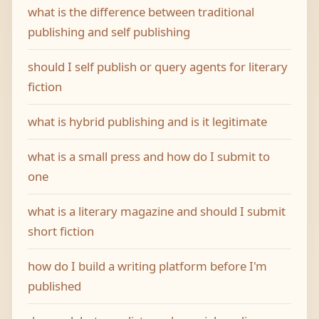
what is the difference between traditional
publishing and self publishing
should I self publish or query agents for literary
fiction
what is hybrid publishing and is it legitimate
what is a small press and how do I submit to
one
what is a literary magazine and should I submit
short fiction
how do I build a writing platform before I'm
published