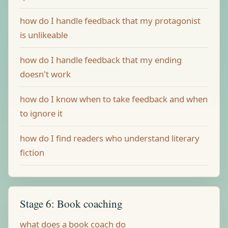
how do I handle feedback that my protagonist
is unlikeable
how do I handle feedback that my ending
doesn't work
how do I know when to take feedback and when
to ignore it
how do I find readers who understand literary
fiction
Stage 6: Book coaching
what does a book coach do