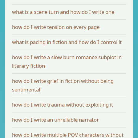
what is a scene turn and how do I write one
how do I write tension on every page
what is pacing in fiction and how do I control it
how do I write a slow burn romance subplot in
literary fiction
how do I write grief in fiction without being
sentimental
how do I write trauma without exploiting it
how do I write an unreliable narrator
how do I write multiple POV characters without