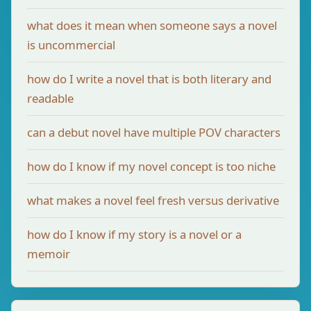
what does it mean when someone says a novel
is uncommercial
how do I write a novel that is both literary and
readable
can a debut novel have multiple POV characters
how do I know if my novel concept is too niche
what makes a novel feel fresh versus derivative
how do I know if my story is a novel or a
memoir