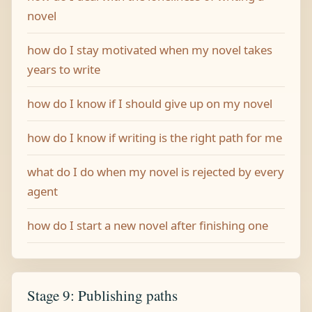
novel
how do I stay motivated when my novel takes
years to write
how do I know if I should give up on my novel
how do I know if writing is the right path for me
what do I do when my novel is rejected by every
agent
how do I start a new novel after finishing one
Stage 9: Publishing paths