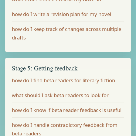
how do I write a revision plan for my novel
how do I keep track of changes across multiple
drafts
Stage 5: Getting feedback
how do I find beta readers for literary fiction
what should I ask beta readers to look for
how do I know if beta reader feedback is useful
how do I handle contradictory feedback from
beta readers