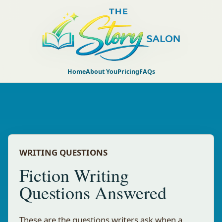
Home
About You
Pricing
FAQs
WRITING QUESTIONS
Fiction Writing
Questions Answered
These are the questions writers ask when a