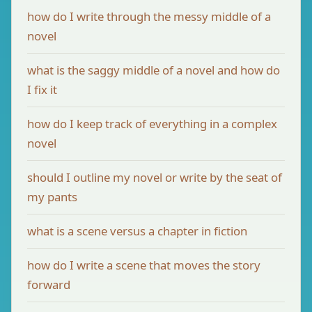
how do I write through the messy middle of a
novel
what is the saggy middle of a novel and how do
I fix it
how do I keep track of everything in a complex
novel
should I outline my novel or write by the seat of
my pants
what is a scene versus a chapter in fiction
how do I write a scene that moves the story
forward