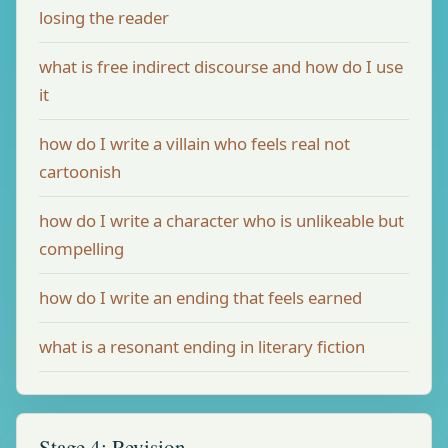
losing the reader
what is free indirect discourse and how do I use
it
how do I write a villain who feels real not
cartoonish
how do I write a character who is unlikeable but
compelling
how do I write an ending that feels earned
what is a resonant ending in literary fiction
Stage 4: Revision