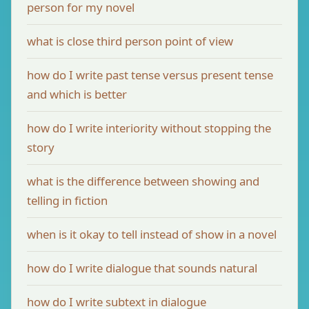
person for my novel
what is close third person point of view
how do I write past tense versus present tense
and which is better
how do I write interiority without stopping the
story
what is the difference between showing and
telling in fiction
when is it okay to tell instead of show in a novel
how do I write dialogue that sounds natural
how do I write subtext in dialogue