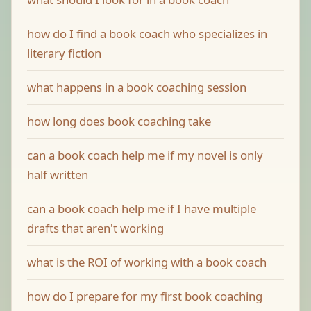
how do I find a book coach who specializes in
literary fiction
what happens in a book coaching session
how long does book coaching take
can a book coach help me if my novel is only
half written
can a book coach help me if I have multiple
drafts that aren't working
what is the ROI of working with a book coach
how do I prepare for my first book coaching