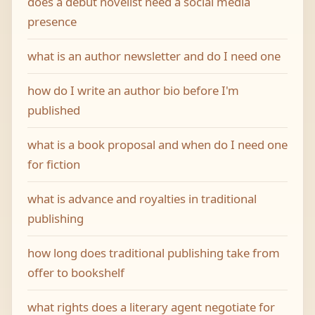
does a debut novelist need a social media
presence
what is an author newsletter and do I need one
how do I write an author bio before I'm
published
what is a book proposal and when do I need one
for fiction
what is advance and royalties in traditional
publishing
how long does traditional publishing take from
offer to bookshelf
what rights does a literary agent negotiate for