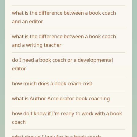
what is the difference between a book coach
and an editor
what is the difference between a book coach
and a writing teacher
do I need a book coach or a developmental
editor
how much does a book coach cost
what is Author Accelerator book coaching
how do I know if I'm ready to work with a book
coach
what should I look for in a book coach