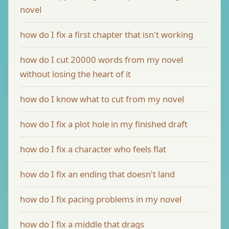
novel
how do I fix a first chapter that isn't working
how do I cut 20000 words from my novel
without losing the heart of it
how do I know what to cut from my novel
how do I fix a plot hole in my finished draft
how do I fix a character who feels flat
how do I fix an ending that doesn't land
how do I fix pacing problems in my novel
how do I fix a middle that drags