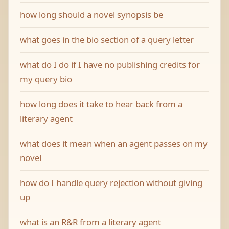
how long should a novel synopsis be
what goes in the bio section of a query letter
what do I do if I have no publishing credits for
my query bio
how long does it take to hear back from a
literary agent
what does it mean when an agent passes on my
novel
how do I handle query rejection without giving
up
what is an R&R from a literary agent