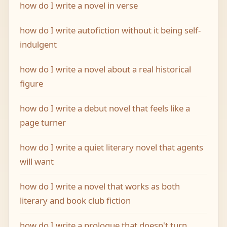
how do I write a novel in verse
how do I write autofiction without it being self-
indulgent
how do I write a novel about a real historical
figure
how do I write a debut novel that feels like a
page turner
how do I write a quiet literary novel that agents
will want
how do I write a novel that works as both
literary and book club fiction
how do I write a prologue that doesn't turn