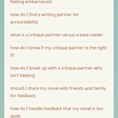
feeling embarrassed
how do I find a writing partner for
accountability
what is a critique partner versus a beta reader
how do I know if my critique partner is the right
fit
how do I break up with a critique partner who
isn't helping
should I share my novel with friends and family
for feedback
how do I handle feedback that my novel is too
quiet