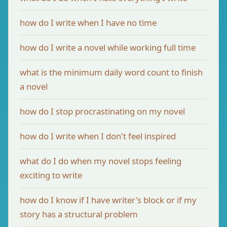
how do I write when I have no time
how do I write a novel while working full time
what is the minimum daily word count to finish
a novel
how do I stop procrastinating on my novel
how do I write when I don't feel inspired
what do I do when my novel stops feeling
exciting to write
how do I know if I have writer's block or if my
story has a structural problem