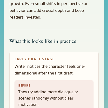
growth. Even small shifts in perspective or
behavior can add crucial depth and keep
readers invested.
What this looks like in practice
EARLY DRAFT STAGE
Writer notices the character feels one-
dimensional after the first draft.
BEFORE
They try adding more dialogue or
scenes randomly without clear
motivation.