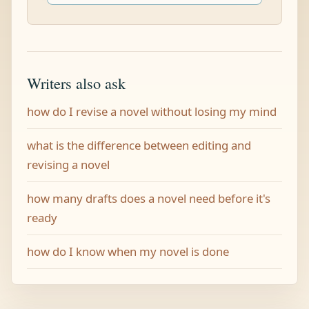
Writers also ask
how do I revise a novel without losing my mind
what is the difference between editing and
revising a novel
how many drafts does a novel need before it's
ready
how do I know when my novel is done