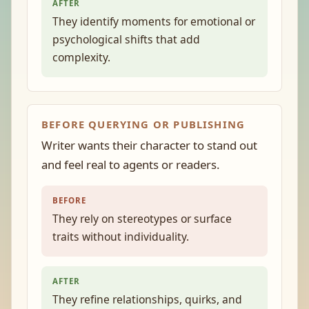
AFTER
They identify moments for emotional or
psychological shifts that add
complexity.
BEFORE QUERYING OR PUBLISHING
Writer wants their character to stand out
and feel real to agents or readers.
BEFORE
They rely on stereotypes or surface
traits without individuality.
AFTER
They refine relationships, quirks, and