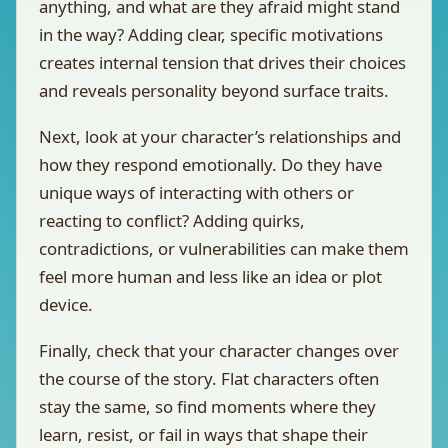
anything, and what are they afraid might stand
in the way? Adding clear, specific motivations
creates internal tension that drives their choices
and reveals personality beyond surface traits.
Next, look at your character’s relationships and
how they respond emotionally. Do they have
unique ways of interacting with others or
reacting to conflict? Adding quirks,
contradictions, or vulnerabilities can make them
feel more human and less like an idea or plot
device.
Finally, check that your character changes over
the course of the story. Flat characters often
stay the same, so find moments where they
learn, resist, or fail in ways that shape their