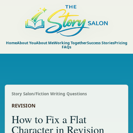
Home
About You
About Me
Working Together
Success Stories
Pricing
FAQs
Story Salon
/
Fiction Writing Questions
REVISION
How to Fix a Flat
Character in Revision