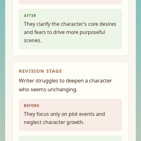
AFTER
They clarify the character’s core desires
and fears to drive more purposeful
scenes.
REVISION STAGE
Writer struggles to deepen a character
who seems unchanging.
BEFORE
They focus only on plot events and
neglect character growth.