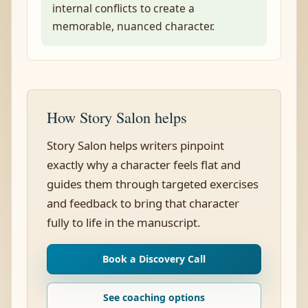
internal conflicts to create a
memorable, nuanced character.
How Story Salon helps
Story Salon helps writers pinpoint
exactly why a character feels flat and
guides them through targeted exercises
and feedback to bring that character
fully to life in the manuscript.
Book a Discovery Call
See coaching options