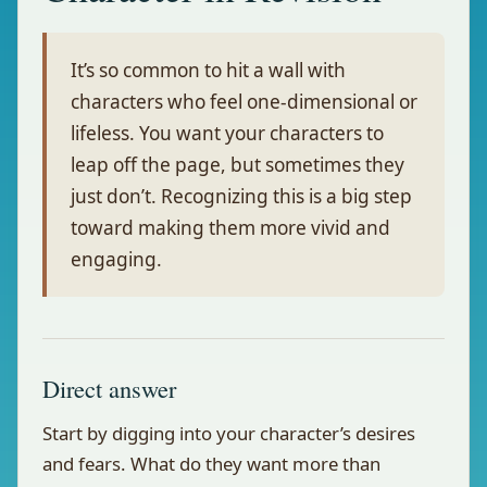
It’s so common to hit a wall with
characters who feel one-dimensional or
lifeless. You want your characters to
leap off the page, but sometimes they
just don’t. Recognizing this is a big step
toward making them more vivid and
engaging.
Direct answer
Start by digging into your character’s desires
and fears. What do they want more than