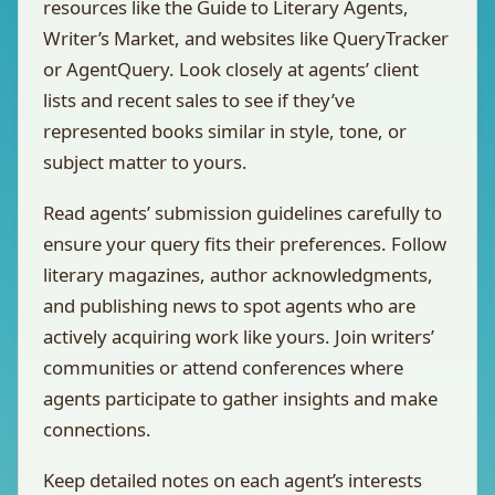
resources like the Guide to Literary Agents,
Writer’s Market, and websites like QueryTracker
or AgentQuery. Look closely at agents’ client
lists and recent sales to see if they’ve
represented books similar in style, tone, or
subject matter to yours.
Read agents’ submission guidelines carefully to
ensure your query fits their preferences. Follow
literary magazines, author acknowledgments,
and publishing news to spot agents who are
actively acquiring work like yours. Join writers’
communities or attend conferences where
agents participate to gather insights and make
connections.
Keep detailed notes on each agent’s interests