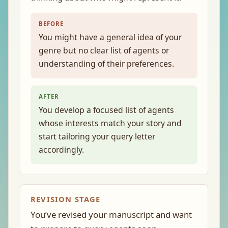
BEFORE
You might have a general idea of your
genre but no clear list of agents or
understanding of their preferences.
AFTER
You develop a focused list of agents
whose interests match your story and
start tailoring your query letter
accordingly.
REVISION STAGE
You’ve revised your manuscript and want