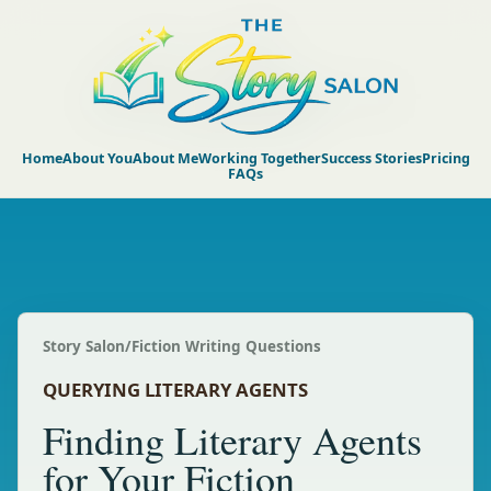
Home
About You
About Me
Working Together
Success Stories
Pricing
FAQs
Story Salon
/
Fiction Writing Questions
QUERYING LITERARY AGENTS
Finding Literary Agents
for Your Fiction