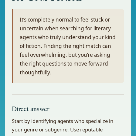
It’s completely normal to feel stuck or
uncertain when searching for literary
agents who truly understand your kind
of fiction. Finding the right match can
feel overwhelming, but you’re asking
the right questions to move forward
thoughtfully.
Direct answer
Start by identifying agents who specialize in
your genre or subgenre. Use reputable