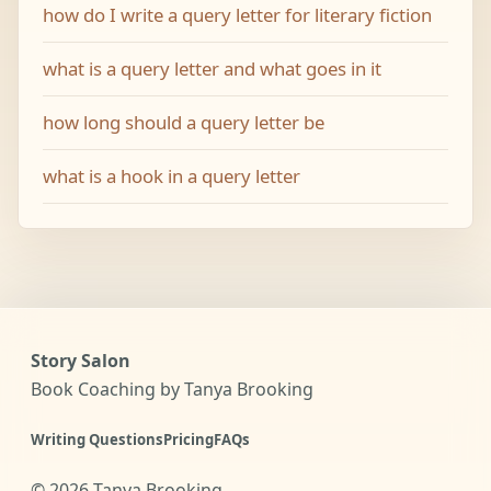
how do I write a query letter for literary fiction
what is a query letter and what goes in it
how long should a query letter be
what is a hook in a query letter
Story Salon
Book Coaching by Tanya Brooking
Writing Questions
Pricing
FAQs
©
2026
Tanya Brooking