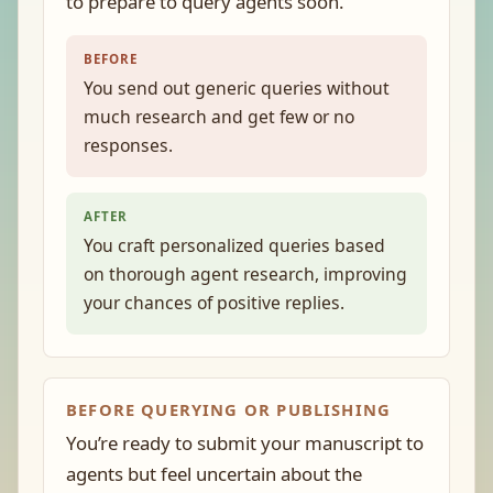
to prepare to query agents soon.
BEFORE
You send out generic queries without
much research and get few or no
responses.
AFTER
You craft personalized queries based
on thorough agent research, improving
your chances of positive replies.
BEFORE QUERYING OR PUBLISHING
You’re ready to submit your manuscript to
agents but feel uncertain about the