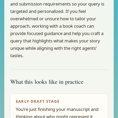
and submission requirements so your query is
targeted and personalized. If you feel
overwhelmed or unsure how to tailor your
approach, working with a book coach can
provide focused guidance and help you craft a
query that highlights what makes your story
unique while aligning with the right agents’
tastes.
What this looks like in practice
EARLY DRAFT STAGE
You’re just finishing your manuscript and
thinking about who might represent it.