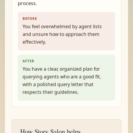
process.
BEFORE
You feel overwhelmed by agent lists
and unsure how to approach them
effectively.
AFTER
You have a clear, organized plan for
querying agents who are a good fit,
with a polished query letter that
respects their guidelines.
How Story Salon helps