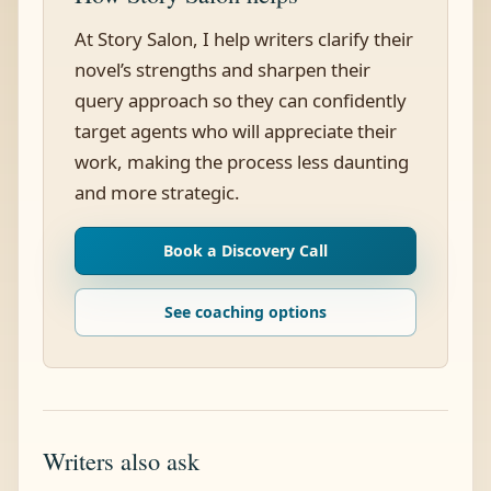
At Story Salon, I help writers clarify their
novel’s strengths and sharpen their
query approach so they can confidently
target agents who will appreciate their
work, making the process less daunting
and more strategic.
Book a Discovery Call
See coaching options
Writers also ask