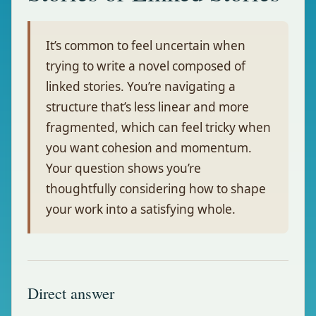
It’s common to feel uncertain when
trying to write a novel composed of
linked stories. You’re navigating a
structure that’s less linear and more
fragmented, which can feel tricky when
you want cohesion and momentum.
Your question shows you’re
thoughtfully considering how to shape
your work into a satisfying whole.
Direct answer