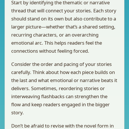
Start by identifying the thematic or narrative
thread that will connect your stories. Each story
should stand on its own but also contribute to a
larger picture—whether that’s a shared setting,
recurring characters, or an overarching
emotional arc. This helps readers feel the
connections without feeling forced.
Consider the order and pacing of your stories
carefully. Think about how each piece builds on
the last and what emotional or narrative beats it
delivers. Sometimes, reordering stories or
interweaving flashbacks can strengthen the
flow and keep readers engaged in the bigger
story.
Don’t be afraid to revise with the novel form in