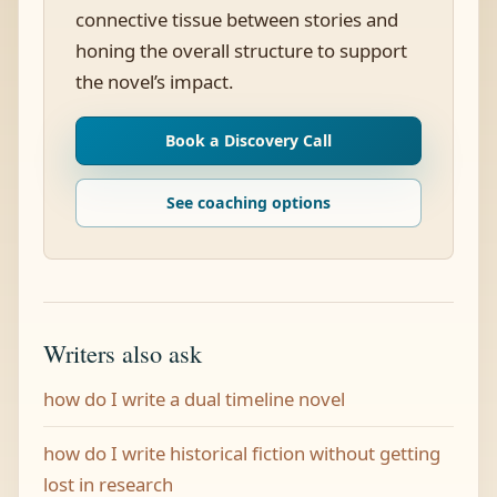
connective tissue between stories and
honing the overall structure to support
the novel’s impact.
Book a Discovery Call
See coaching options
Writers also ask
how do I write a dual timeline novel
how do I write historical fiction without getting
lost in research