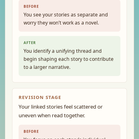
BEFORE
You see your stories as separate and
worry they won’t work as a novel.
AFTER
You identify a unifying thread and
begin shaping each story to contribute
to a larger narrative.
REVISION STAGE
Your linked stories feel scattered or
uneven when read together.
BEFORE