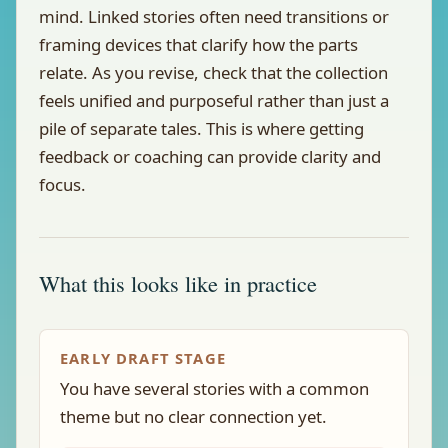
mind. Linked stories often need transitions or
framing devices that clarify how the parts
relate. As you revise, check that the collection
feels unified and purposeful rather than just a
pile of separate tales. This is where getting
feedback or coaching can provide clarity and
focus.
What this looks like in practice
EARLY DRAFT STAGE
You have several stories with a common
theme but no clear connection yet.