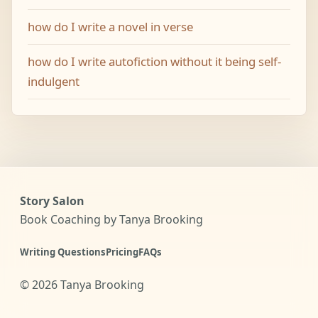
how do I write a novel in verse
how do I write autofiction without it being self-
indulgent
Story Salon
Book Coaching by Tanya Brooking
Writing Questions
Pricing
FAQs
©
2026
Tanya Brooking