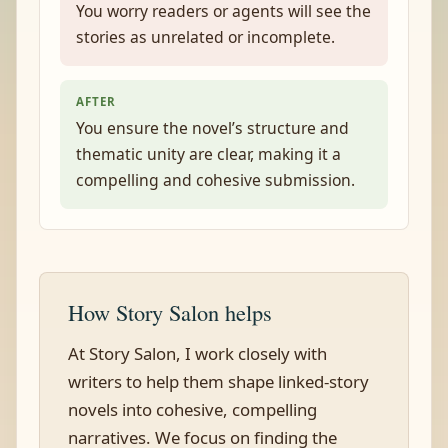
You worry readers or agents will see the
stories as unrelated or incomplete.
AFTER
You ensure the novel’s structure and
thematic unity are clear, making it a
compelling and cohesive submission.
How Story Salon helps
At Story Salon, I work closely with
writers to help them shape linked-story
novels into cohesive, compelling
narratives. We focus on finding the