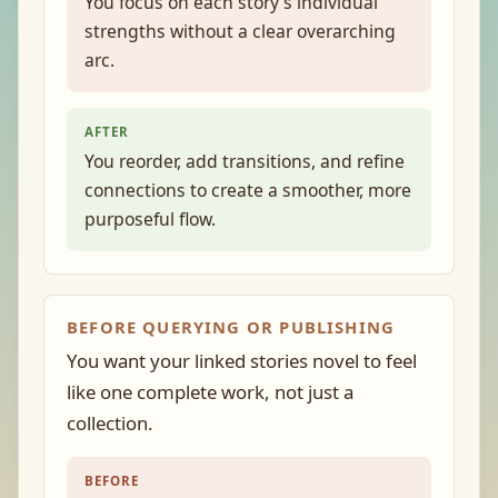
You focus on each story’s individual
strengths without a clear overarching
arc.
AFTER
You reorder, add transitions, and refine
connections to create a smoother, more
purposeful flow.
BEFORE QUERYING OR PUBLISHING
You want your linked stories novel to feel
like one complete work, not just a
collection.
BEFORE