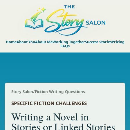
Home
About You
About Me
Working Together
Success Stories
Pricing
FAQs
Story Salon
/
Fiction Writing Questions
SPECIFIC FICTION CHALLENGES
Writing a Novel in
Stories or Linked Stories