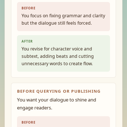
BEFORE
You focus on fixing grammar and clarity
but the dialogue still feels forced.
AFTER
You revise for character voice and
subtext, adding beats and cutting
unnecessary words to create flow.
BEFORE QUERYING OR PUBLISHING
You want your dialogue to shine and
engage readers.
BEFORE