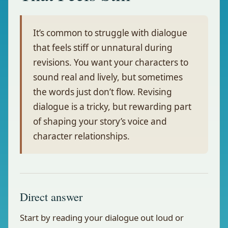
It’s common to struggle with dialogue
that feels stiff or unnatural during
revisions. You want your characters to
sound real and lively, but sometimes
the words just don’t flow. Revising
dialogue is a tricky, but rewarding part
of shaping your story’s voice and
character relationships.
Direct answer
Start by reading your dialogue out loud or