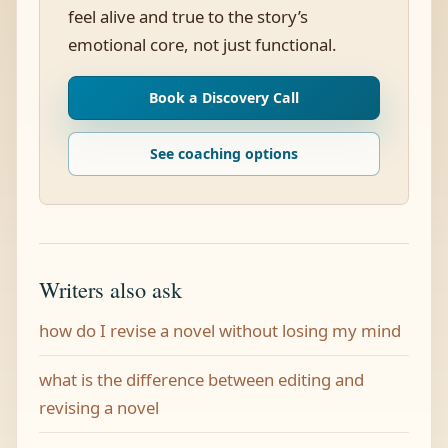
feel alive and true to the story’s
emotional core, not just functional.
Book a Discovery Call
See coaching options
Writers also ask
how do I revise a novel without losing my mind
what is the difference between editing and
revising a novel