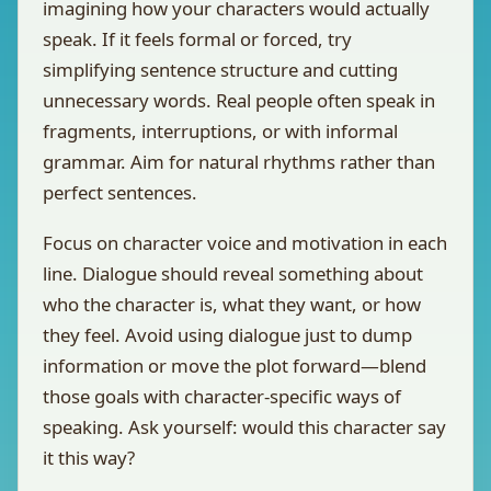
imagining how your characters would actually
speak. If it feels formal or forced, try
simplifying sentence structure and cutting
unnecessary words. Real people often speak in
fragments, interruptions, or with informal
grammar. Aim for natural rhythms rather than
perfect sentences.
Focus on character voice and motivation in each
line. Dialogue should reveal something about
who the character is, what they want, or how
they feel. Avoid using dialogue just to dump
information or move the plot forward—blend
those goals with character-specific ways of
speaking. Ask yourself: would this character say
it this way?