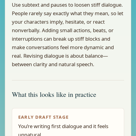
Use subtext and pauses to loosen stiff dialogue.
People rarely say exactly what they mean, so let
your characters imply, hesitate, or react
nonverbally. Adding small actions, beats, or
interruptions can break up stiff blocks and
make conversations feel more dynamic and
real. Revising dialogue is about balance—
between clarity and natural speech.
What this looks like in practice
EARLY DRAFT STAGE
You’re writing first dialogue and it feels
unnatural.