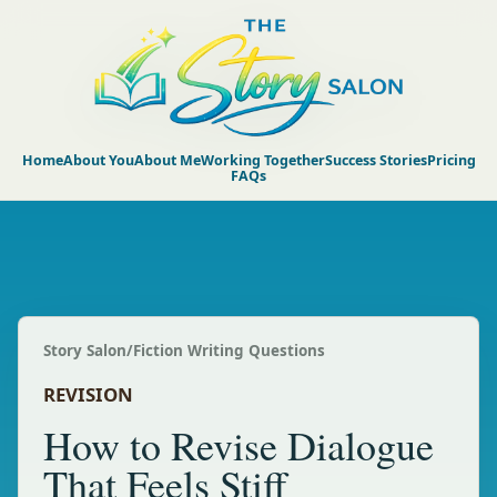
Home
About You
About Me
Working Together
Success Stories
Pricing
FAQs
Story Salon
/
Fiction Writing Questions
REVISION
How to Revise Dialogue
That Feels Stiff