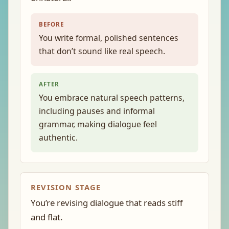
BEFORE
You write formal, polished sentences
that don’t sound like real speech.
AFTER
You embrace natural speech patterns,
including pauses and informal
grammar, making dialogue feel
authentic.
REVISION STAGE
You’re revising dialogue that reads stiff
and flat.