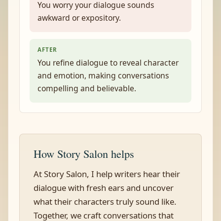
You worry your dialogue sounds
awkward or expository.
AFTER
You refine dialogue to reveal character
and emotion, making conversations
compelling and believable.
How Story Salon helps
At Story Salon, I help writers hear their
dialogue with fresh ears and uncover
what their characters truly sound like.
Together, we craft conversations that