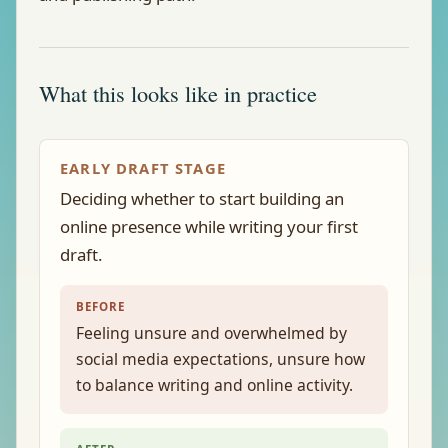
What this looks like in practice
EARLY DRAFT STAGE
Deciding whether to start building an
online presence while writing your first
draft.
BEFORE
Feeling unsure and overwhelmed by
social media expectations, unsure how
to balance writing and online activity.