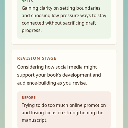
AFTER
Gaining clarity on setting boundaries
and choosing low-pressure ways to stay
connected without sacrificing draft
progress.
REVISION STAGE
Considering how social media might
support your book’s development and
audience-building as you revise.
BEFORE
Trying to do too much online promotion
and losing focus on strengthening the
manuscript.