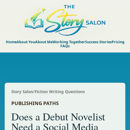
Home
About You
About Me
Working Together
Success Stories
Pricing
FAQs
Story Salon
/
Fiction Writing Questions
PUBLISHING PATHS
Does a Debut Novelist
Need a Social Media