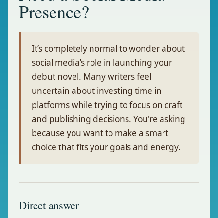
Presence?
It’s completely normal to wonder about
social media’s role in launching your
debut novel. Many writers feel
uncertain about investing time in
platforms while trying to focus on craft
and publishing decisions. You're asking
because you want to make a smart
choice that fits your goals and energy.
Direct answer