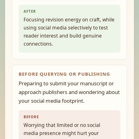
AFTER
Focusing revision energy on craft, while
using social media selectively to test
reader interest and build genuine
connections.
BEFORE QUERYING OR PUBLISHING
Preparing to submit your manuscript or
approach publishers and wondering about
your social media footprint.
BEFORE
Worrying that limited or no social
media presence might hurt your