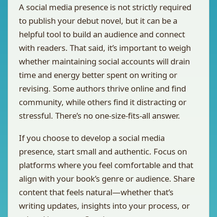
A social media presence is not strictly required
to publish your debut novel, but it can be a
helpful tool to build an audience and connect
with readers. That said, it’s important to weigh
whether maintaining social accounts will drain
time and energy better spent on writing or
revising. Some authors thrive online and find
community, while others find it distracting or
stressful. There’s no one-size-fits-all answer.
If you choose to develop a social media
presence, start small and authentic. Focus on
platforms where you feel comfortable and that
align with your book’s genre or audience. Share
content that feels natural—whether that’s
writing updates, insights into your process, or