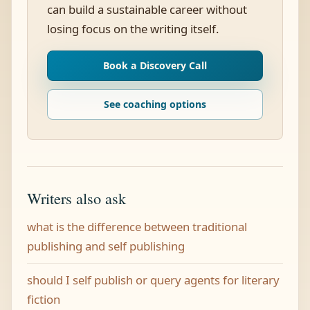
can build a sustainable career without
losing focus on the writing itself.
Book a Discovery Call
See coaching options
Writers also ask
what is the difference between traditional
publishing and self publishing
should I self publish or query agents for literary
fiction