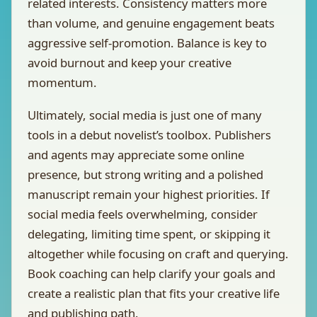
related interests. Consistency matters more
than volume, and genuine engagement beats
aggressive self-promotion. Balance is key to
avoid burnout and keep your creative
momentum.
Ultimately, social media is just one of many
tools in a debut novelist’s toolbox. Publishers
and agents may appreciate some online
presence, but strong writing and a polished
manuscript remain your highest priorities. If
social media feels overwhelming, consider
delegating, limiting time spent, or skipping it
altogether while focusing on craft and querying.
Book coaching can help clarify your goals and
create a realistic plan that fits your creative life
and publishing path.