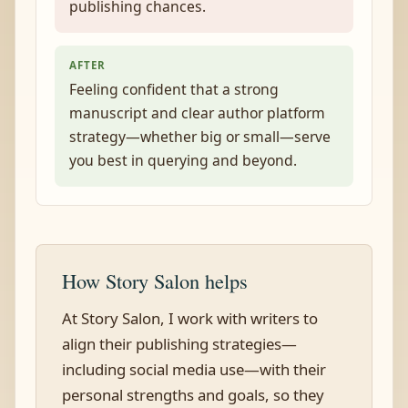
publishing chances.
AFTER
Feeling confident that a strong
manuscript and clear author platform
strategy—whether big or small—serve
you best in querying and beyond.
How Story Salon helps
At Story Salon, I work with writers to
align their publishing strategies—
including social media use—with their
personal strengths and goals, so they