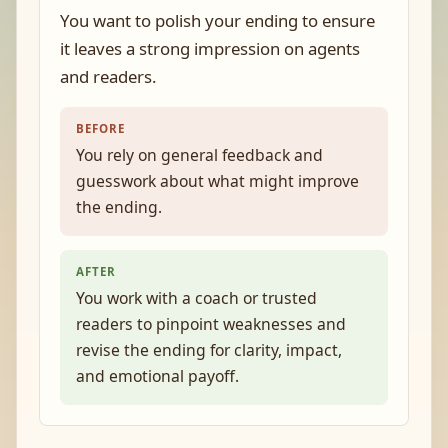
You want to polish your ending to ensure
it leaves a strong impression on agents
and readers.
BEFORE
You rely on general feedback and
guesswork about what might improve
the ending.
AFTER
You work with a coach or trusted
readers to pinpoint weaknesses and
revise the ending for clarity, impact,
and emotional payoff.