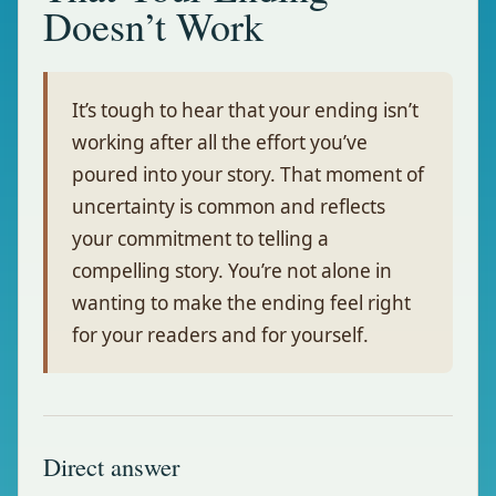
Doesn’t Work
It’s tough to hear that your ending isn’t
working after all the effort you’ve
poured into your story. That moment of
uncertainty is common and reflects
your commitment to telling a
compelling story. You’re not alone in
wanting to make the ending feel right
for your readers and for yourself.
Direct answer