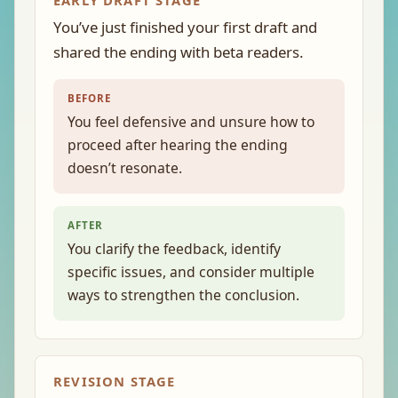
EARLY DRAFT STAGE
You’ve just finished your first draft and
shared the ending with beta readers.
BEFORE
You feel defensive and unsure how to
proceed after hearing the ending
doesn’t resonate.
AFTER
You clarify the feedback, identify
specific issues, and consider multiple
ways to strengthen the conclusion.
REVISION STAGE