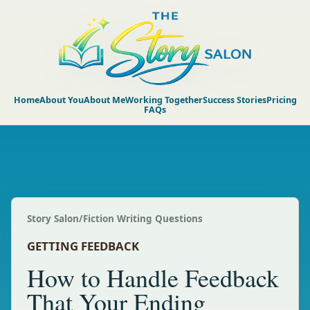
Home
About You
About Me
Working Together
Success Stories
Pricing
FAQs
Story Salon
/
Fiction Writing Questions
GETTING FEEDBACK
How to Handle Feedback
That Your Ending