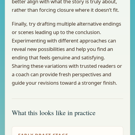
better align with what the story is truly about,
rather than forcing closure where it doesn’t fit.
Finally, try drafting multiple alternative endings
or scenes leading up to the conclusion.
Experimenting with different approaches can
reveal new possibilities and help you find an
ending that feels genuine and satisfying.
Sharing these variations with trusted readers or
a coach can provide fresh perspectives and
guide your revisions toward a stronger finish.
What this looks like in practice