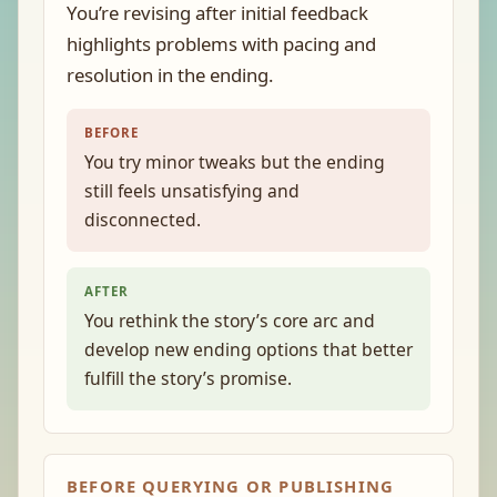
You’re revising after initial feedback
highlights problems with pacing and
resolution in the ending.
BEFORE
You try minor tweaks but the ending
still feels unsatisfying and
disconnected.
AFTER
You rethink the story’s core arc and
develop new ending options that better
fulfill the story’s promise.
BEFORE QUERYING OR PUBLISHING