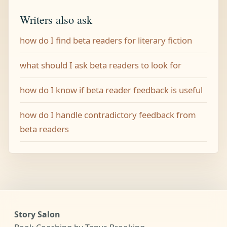
Writers also ask
how do I find beta readers for literary fiction
what should I ask beta readers to look for
how do I know if beta reader feedback is useful
how do I handle contradictory feedback from
beta readers
Story Salon