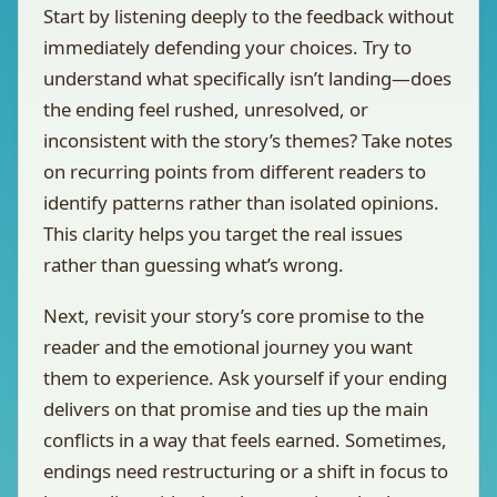
Start by listening deeply to the feedback without
immediately defending your choices. Try to
understand what specifically isn’t landing—does
the ending feel rushed, unresolved, or
inconsistent with the story’s themes? Take notes
on recurring points from different readers to
identify patterns rather than isolated opinions.
This clarity helps you target the real issues
rather than guessing what’s wrong.
Next, revisit your story’s core promise to the
reader and the emotional journey you want
them to experience. Ask yourself if your ending
delivers on that promise and ties up the main
conflicts in a way that feels earned. Sometimes,
endings need restructuring or a shift in focus to