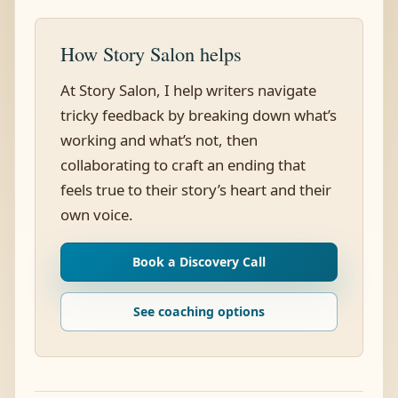
How Story Salon helps
At Story Salon, I help writers navigate
tricky feedback by breaking down what’s
working and what’s not, then
collaborating to craft an ending that
feels true to their story’s heart and their
own voice.
Book a Discovery Call
See coaching options