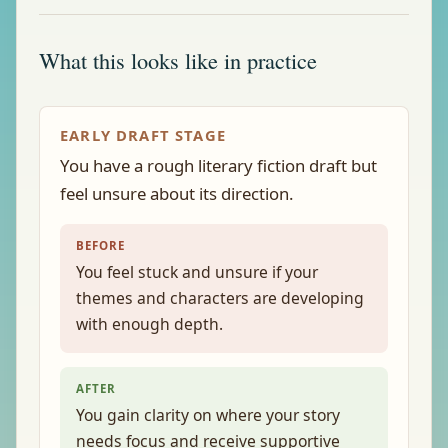
What this looks like in practice
EARLY DRAFT STAGE
You have a rough literary fiction draft but
feel unsure about its direction.
BEFORE
You feel stuck and unsure if your
themes and characters are developing
with enough depth.
AFTER
You gain clarity on where your story
needs focus and receive supportive