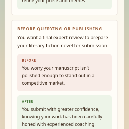
refine your prose and themes.
BEFORE QUERYING OR PUBLISHING
You want a final expert review to prepare
your literary fiction novel for submission.
BEFORE
You worry your manuscript isn’t
polished enough to stand out in a
competitive market.
AFTER
You submit with greater confidence,
knowing your work has been carefully
honed with experienced coaching.