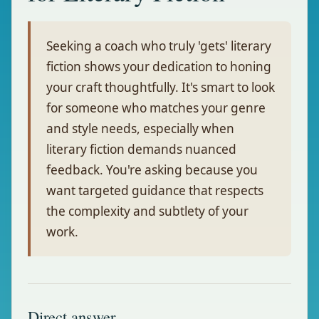
Seeking a coach who truly 'gets' literary
fiction shows your dedication to honing
your craft thoughtfully. It's smart to look
for someone who matches your genre
and style needs, especially when
literary fiction demands nuanced
feedback. You're asking because you
want targeted guidance that respects
the complexity and subtlety of your
work.
Direct answer