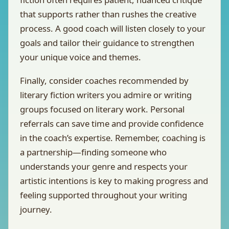
that supports rather than rushes the creative
process. A good coach will listen closely to your
goals and tailor their guidance to strengthen
your unique voice and themes.
Finally, consider coaches recommended by
literary fiction writers you admire or writing
groups focused on literary work. Personal
referrals can save time and provide confidence
in the coach’s expertise. Remember, coaching is
a partnership—finding someone who
understands your genre and respects your
artistic intentions is key to making progress and
feeling supported throughout your writing
journey.