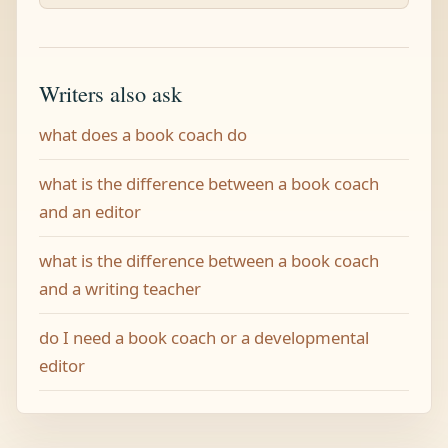
Writers also ask
what does a book coach do
what is the difference between a book coach
and an editor
what is the difference between a book coach
and a writing teacher
do I need a book coach or a developmental
editor