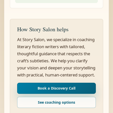
How Story Salon helps
At Story Salon, we specialize in coaching
literary fiction writers with tailored,
thoughtful guidance that respects the
craft’s subtleties. We help you clarify
your vision and deepen your storytelling
with practical, human-centered support.
Book a Discovery Call
See coaching options