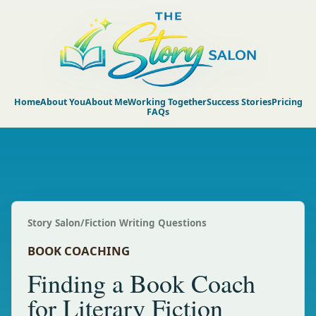
Home
About You
About Me
Working Together
Success Stories
Pricing
FAQs
Story Salon
/
Fiction Writing Questions
BOOK COACHING
Finding a Book Coach
for Literary Fiction