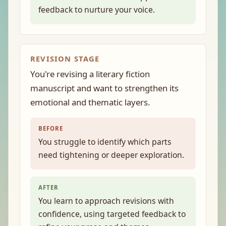
feedback to nurture your voice.
REVISION STAGE
You're revising a literary fiction
manuscript and want to strengthen its
emotional and thematic layers.
BEFORE
You struggle to identify which parts
need tightening or deeper exploration.
AFTER
You learn to approach revisions with
confidence, using targeted feedback to