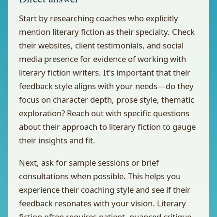
Start by researching coaches who explicitly
mention literary fiction as their specialty. Check
their websites, client testimonials, and social
media presence for evidence of working with
literary fiction writers. It's important that their
feedback style aligns with your needs—do they
focus on character depth, prose style, thematic
exploration? Reach out with specific questions
about their approach to literary fiction to gauge
their insights and fit.
Next, ask for sample sessions or brief
consultations when possible. This helps you
experience their coaching style and see if their
feedback resonates with your vision. Literary
fiction often requires patient, nuanced critique