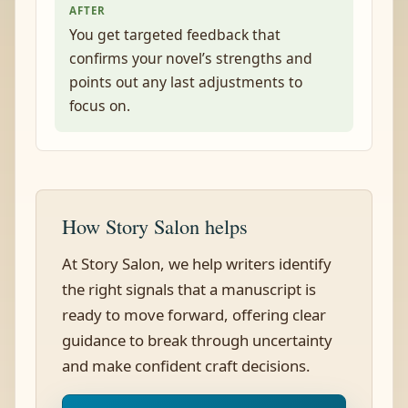
AFTER
You get targeted feedback that
confirms your novel’s strengths and
points out any last adjustments to
focus on.
How Story Salon helps
At Story Salon, we help writers identify
the right signals that a manuscript is
ready to move forward, offering clear
guidance to break through uncertainty
and make confident craft decisions.