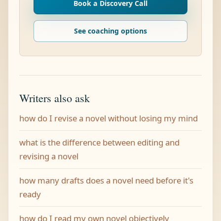
Book a Discovery Call
See coaching options
Writers also ask
how do I revise a novel without losing my mind
what is the difference between editing and
revising a novel
how many drafts does a novel need before it's
ready
how do I read my own novel objectively