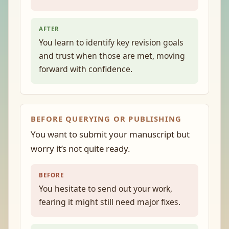
AFTER
You learn to identify key revision goals
and trust when those are met, moving
forward with confidence.
BEFORE QUERYING OR PUBLISHING
You want to submit your manuscript but
worry it’s not quite ready.
BEFORE
You hesitate to send out your work,
fearing it might still need major fixes.