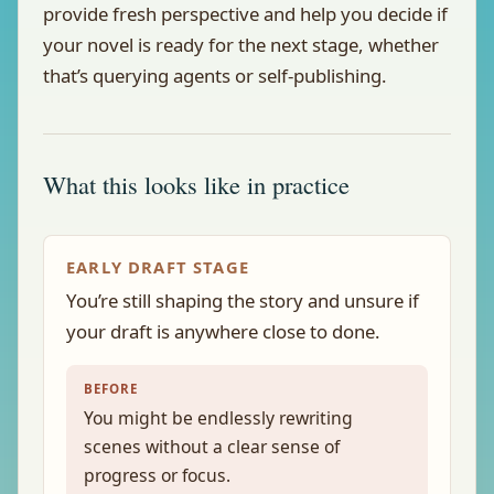
provide fresh perspective and help you decide if
your novel is ready for the next stage, whether
that’s querying agents or self-publishing.
What this looks like in practice
EARLY DRAFT STAGE
You’re still shaping the story and unsure if
your draft is anywhere close to done.
BEFORE
You might be endlessly rewriting
scenes without a clear sense of
progress or focus.