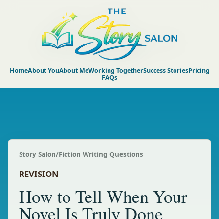
Home
About You
About Me
Working Together
Success Stories
Pricing
FAQs
Story Salon
/
Fiction Writing Questions
REVISION
How to Tell When Your
Novel Is Truly Done