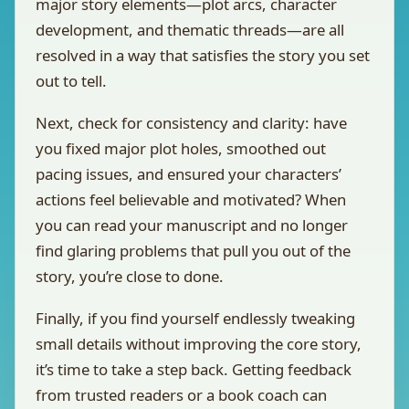
major story elements—plot arcs, character
development, and thematic threads—are all
resolved in a way that satisfies the story you set
out to tell.
Next, check for consistency and clarity: have
you fixed major plot holes, smoothed out
pacing issues, and ensured your characters’
actions feel believable and motivated? When
you can read your manuscript and no longer
find glaring problems that pull you out of the
story, you’re close to done.
Finally, if you find yourself endlessly tweaking
small details without improving the core story,
it’s time to take a step back. Getting feedback
from trusted readers or a book coach can