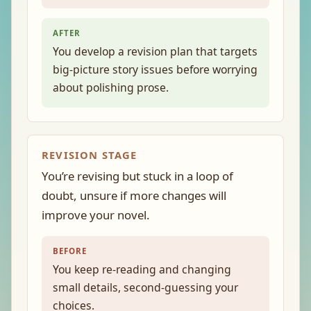
AFTER
You develop a revision plan that targets
big-picture story issues before worrying
about polishing prose.
REVISION STAGE
You’re revising but stuck in a loop of
doubt, unsure if more changes will
improve your novel.
BEFORE
You keep re-reading and changing
small details, second-guessing your
choices.