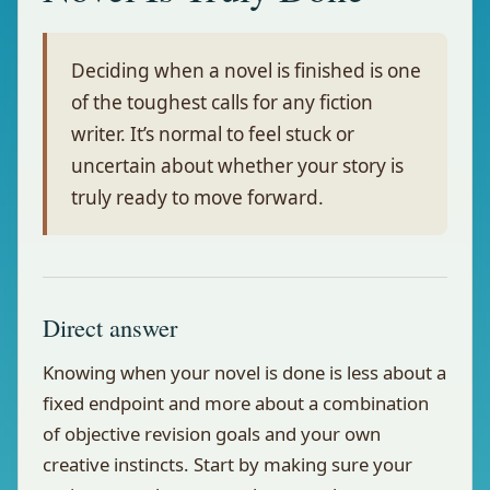
Deciding when a novel is finished is one
of the toughest calls for any fiction
writer. It’s normal to feel stuck or
uncertain about whether your story is
truly ready to move forward.
Direct answer
Knowing when your novel is done is less about a
fixed endpoint and more about a combination
of objective revision goals and your own
creative instincts. Start by making sure your