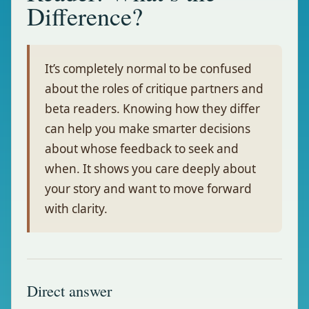
Difference?
It’s completely normal to be confused
about the roles of critique partners and
beta readers. Knowing how they differ
can help you make smarter decisions
about whose feedback to seek and
when. It shows you care deeply about
your story and want to move forward
with clarity.
Direct answer