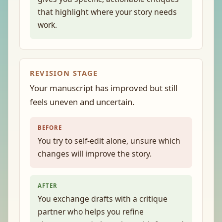
that highlight where your story needs
work.
REVISION STAGE
Your manuscript has improved but still
feels uneven and uncertain.
BEFORE
You try to self-edit alone, unsure which
changes will improve the story.
AFTER
You exchange drafts with a critique
partner who helps you refine