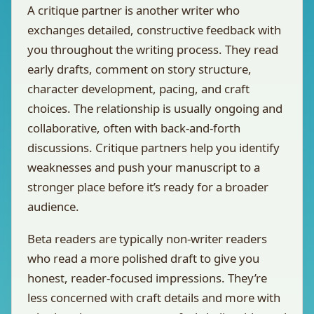
A critique partner is another writer who
exchanges detailed, constructive feedback with
you throughout the writing process. They read
early drafts, comment on story structure,
character development, pacing, and craft
choices. The relationship is usually ongoing and
collaborative, often with back-and-forth
discussions. Critique partners help you identify
weaknesses and push your manuscript to a
stronger place before it’s ready for a broader
audience.
Beta readers are typically non-writer readers
who read a more polished draft to give you
honest, reader-focused impressions. They’re
less concerned with craft details and more with