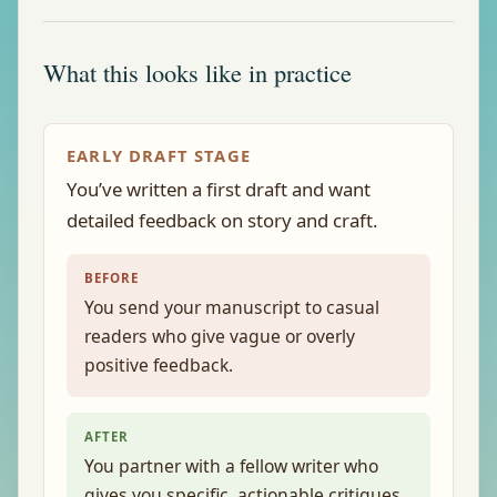
What this looks like in practice
EARLY DRAFT STAGE
You’ve written a first draft and want
detailed feedback on story and craft.
BEFORE
You send your manuscript to casual
readers who give vague or overly
positive feedback.
AFTER
You partner with a fellow writer who
gives you specific, actionable critiques