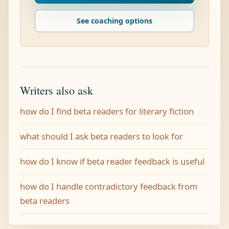
See coaching options
Writers also ask
how do I find beta readers for literary fiction
what should I ask beta readers to look for
how do I know if beta reader feedback is useful
how do I handle contradictory feedback from
beta readers