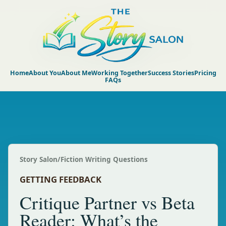
Home
About You
About Me
Working Together
Success Stories
Pricing
FAQs
Story Salon
/
Fiction Writing Questions
GETTING FEEDBACK
Critique Partner vs Beta
Reader: What’s the