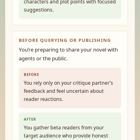
characters and plot points with focused
suggestions.
BEFORE QUERYING OR PUBLISHING
You’re preparing to share your novel with
agents or the public.
BEFORE
You rely only on your critique partner’s
feedback and feel uncertain about
reader reactions.
AFTER
You gather beta readers from your
target audience who provide honest