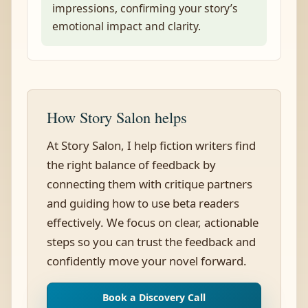
impressions, confirming your story’s
emotional impact and clarity.
How Story Salon helps
At Story Salon, I help fiction writers find
the right balance of feedback by
connecting them with critique partners
and guiding how to use beta readers
effectively. We focus on clear, actionable
steps so you can trust the feedback and
confidently move your novel forward.
Book a Discovery Call