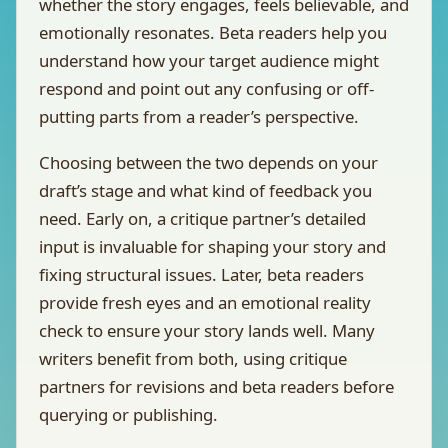
whether the story engages, feels believable, and
emotionally resonates. Beta readers help you
understand how your target audience might
respond and point out any confusing or off-
putting parts from a reader’s perspective.
Choosing between the two depends on your
draft’s stage and what kind of feedback you
need. Early on, a critique partner’s detailed
input is invaluable for shaping your story and
fixing structural issues. Later, beta readers
provide fresh eyes and an emotional reality
check to ensure your story lands well. Many
writers benefit from both, using critique
partners for revisions and beta readers before
querying or publishing.