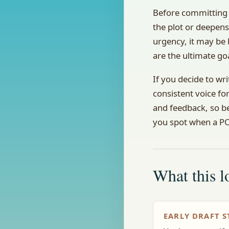
Before committing 
the plot or deepens
urgency, it may be 
are the ultimate go
If you decide to wri
consistent voice fo
and feedback, so be
you spot when a POV
What this lo
EARLY DRAFT S