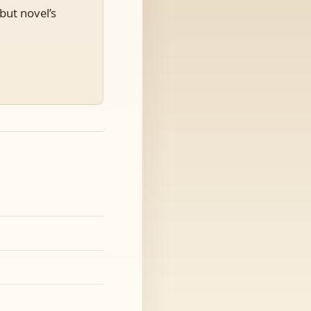
but novel’s