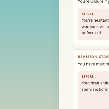
You’re unsure if
BEFORE
You’re hesitant
worried it will
unfocused.
REVISION STAG
You have multipl
BEFORE
Your draft shi
some sections d