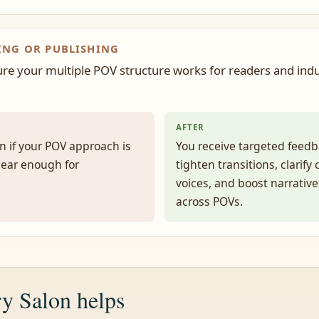
ING OR PUBLISHING
re your multiple POV structure works for readers and ind
AFTER
n if your POV approach is
You receive targeted feedb
lear enough for
tighten transitions, clarify
voices, and boost narrativ
across POVs.
y Salon helps