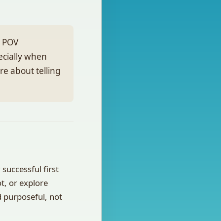
l POV
ecially when
are about telling
successful first
ot, or explore
d purposeful, not