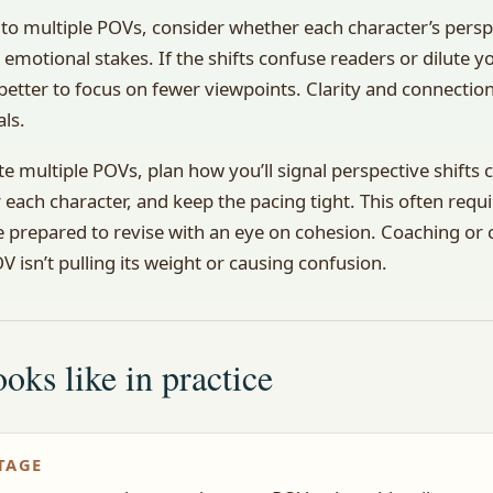
to multiple POVs, consider whether each character’s pers
 emotional stakes. If the shifts confuse readers or dilute y
better to focus on fewer viewpoints. Clarity and connectio
als.
te multiple POVs, plan how you’ll signal perspective shifts 
r each character, and keep the pacing tight. This often requ
 prepared to revise with an eye on cohesion. Coaching or c
 isn’t pulling its weight or causing confusion.
oks like in practice
TAGE