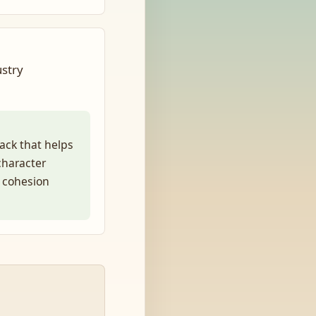
ustry
ack that helps
 character
e cohesion