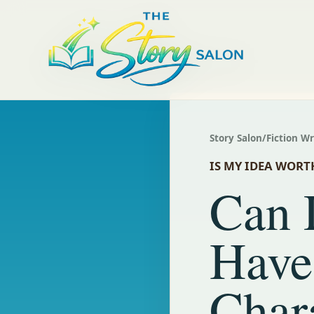
Story Salon
/
Fiction W
IS MY IDEA WORT
Can 
Have
Char