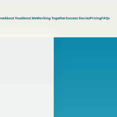
me
About You
About Me
Working Together
Success Stories
Pricing
FAQs