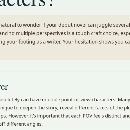
 natural to wonder if your debut novel can juggle severa
ancing multiple perspectives is a tough craft choice, esp
ding your footing as a writer. Your hesitation shows you c
wer
bsolutely can have multiple point-of-view characters. Many 
nique to deepen the story, reveal different facets of the pl
ps. However, it’s important that each POV feels distinct an
ff different angles.