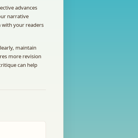
pective advances
our narrative
n with your readers
clearly, maintain
ires more revision
ritique can help