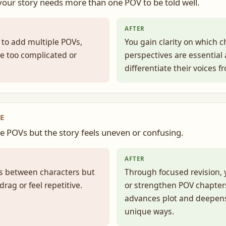
 your story needs more than one POV to be told well.
AFTER
 to add multiple POVs,
You gain clarity on which c
 be too complicated or
perspectives are essential
differentiate their voices f
E
e POVs but the story feels uneven or confusing.
AFTER
fts between characters but
Through focused revision, 
rag or feel repetitive.
or strengthen POV chapter
advances plot and deepens
unique ways.