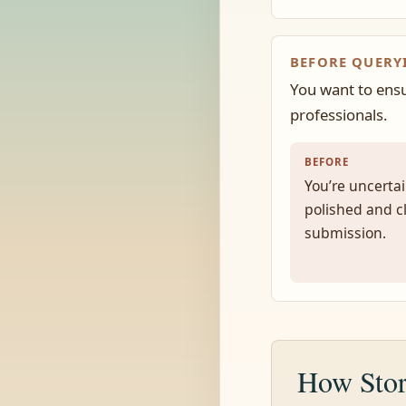
BEFORE QUERY
You want to ensu
professionals.
BEFORE
You’re uncertai
polished and c
submission.
How Stor