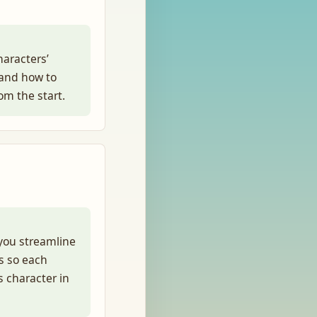
haracters’
 and how to
rom the start.
you streamline
s so each
 character in