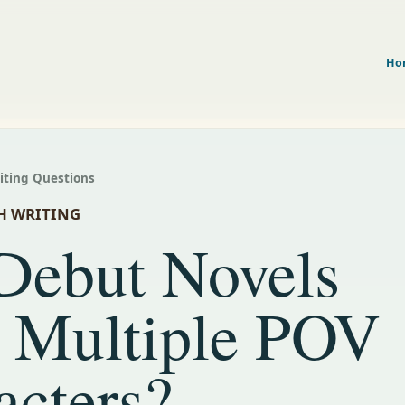
Ho
riting Questions
H WRITING
Debut Novels
 Multiple POV
acters?