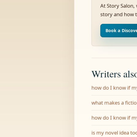
At Story Salon,
story and how t
Book a Discove
Writers als
how do I know if m
what makes a ficti
how do I know if m
is my novel idea to