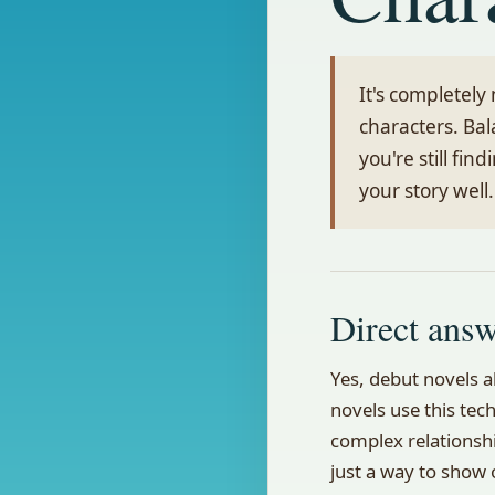
It's completely
characters. Bal
you're still fin
your story well.
Direct ans
Yes, debut novels a
novels use this tech
complex relationshi
just a way to show o