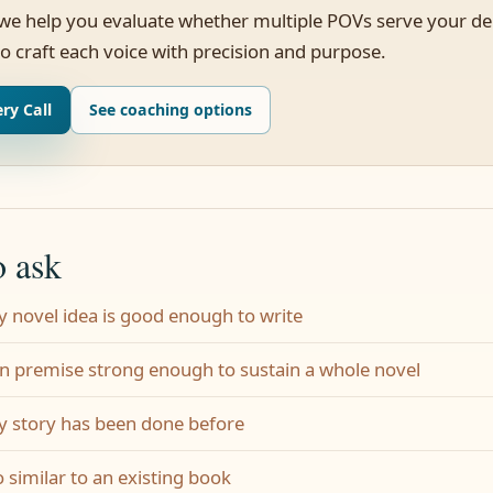
 we help you evaluate whether multiple POVs serve your de
o craft each voice with precision and purpose.
ry Call
See coaching options
o ask
y novel idea is good enough to write
on premise strong enough to sustain a whole novel
y story has been done before
o similar to an existing book