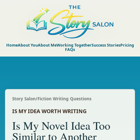
Home
About You
About Me
Working Together
Success Stories
Pricing
FAQs
Story Salon
/
Fiction Writing Questions
IS MY IDEA WORTH WRITING
Is My Novel Idea Too
Similar to Another