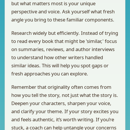
but what matters most is your unique
perspective and voice. Ask yourself what fresh
angle you bring to these familiar components.
Research widely but efficiently. Instead of trying
to read every book that might be 'similar,' focus
on summaries, reviews, and author interviews
to understand how other writers handled
similar ideas. This will help you spot gaps or
fresh approaches you can explore.
Remember that originality often comes from
how you tell the story, not just what the story is.
Deepen your characters, sharpen your voice,
and clarify your theme. If your story excites you
and feels authentic, it’s worth writing. If you’re
stuck, a coach can help untangle your concerns