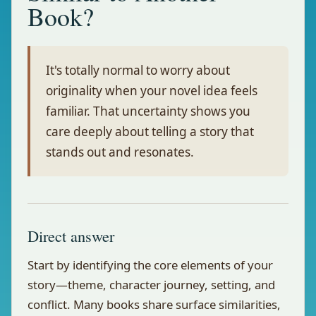
Book?
It's totally normal to worry about
originality when your novel idea feels
familiar. That uncertainty shows you
care deeply about telling a story that
stands out and resonates.
Direct answer
Start by identifying the core elements of your
story—theme, character journey, setting, and
conflict. Many books share surface similarities,