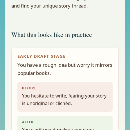
and find your unique story thread.
What this looks like in practice
EARLY DRAFT STAGE
You have a rough idea but worry it mirrors
popular books.
BEFORE
You hesitate to write, fearing your story
is unoriginal or clichéd.
AFTER
You clarify what makes your story