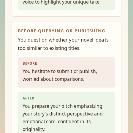
voice to highlight your unique take.
BEFORE QUERYING OR PUBLISHING
You question whether your novel idea is
too similar to existing titles.
BEFORE
You hesitate to submit or publish,
worried about comparisons.
AFTER
You prepare your pitch emphasizing
your story’s distinct perspective and
emotional core, confident in its
originality.