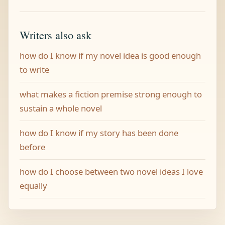
Writers also ask
how do I know if my novel idea is good enough
to write
what makes a fiction premise strong enough to
sustain a whole novel
how do I know if my story has been done
before
how do I choose between two novel ideas I love
equally