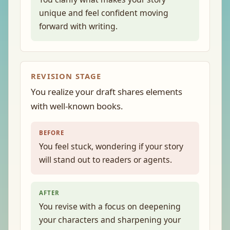
unique and feel confident moving
forward with writing.
REVISION STAGE
You realize your draft shares elements
with well-known books.
BEFORE
You feel stuck, wondering if your story
will stand out to readers or agents.
AFTER
You revise with a focus on deepening
your characters and sharpening your