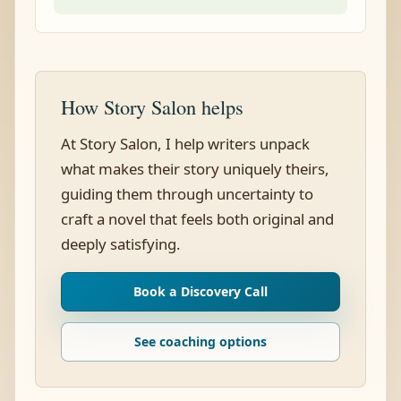
How Story Salon helps
At Story Salon, I help writers unpack
what makes their story uniquely theirs,
guiding them through uncertainty to
craft a novel that feels both original and
deeply satisfying.
Book a Discovery Call
See coaching options