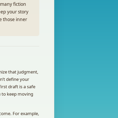
many fiction
eep your story
te those inner
gnize that judgment,
n’t define your
rst draft is a safe
ou to keep moving
tcome. For example,