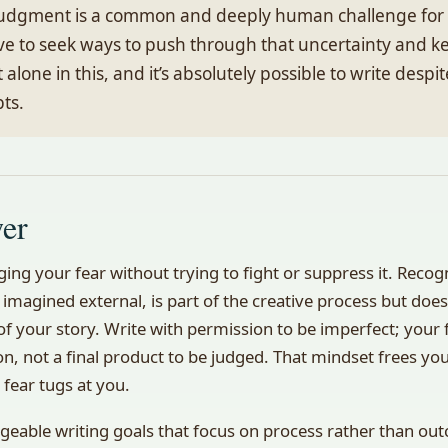
 judgment is a common and deeply human challenge for 
rave to seek ways to push through that uncertainty and k
t alone in this, and it’s absolutely possible to write despi
bts.
wer
ing your fear without trying to fight or suppress it. Reco
 imagined external, is part of the creative process but does
f your story. Write with permission to be imperfect; your fi
on, not a final product to be judged. That mindset frees y
fear tugs at you.
geable writing goals that focus on process rather than ou