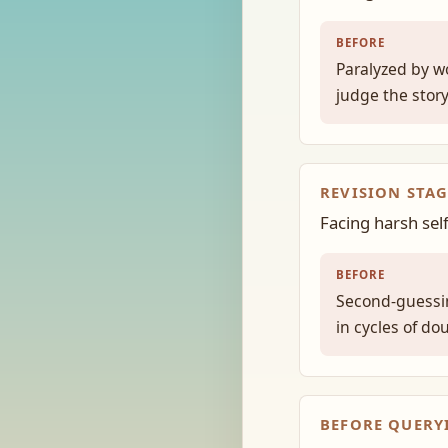
BEFORE
Paralyzed by w
judge the stor
REVISION STAG
Facing harsh sel
BEFORE
Second-guessin
in cycles of do
BEFORE QUERY