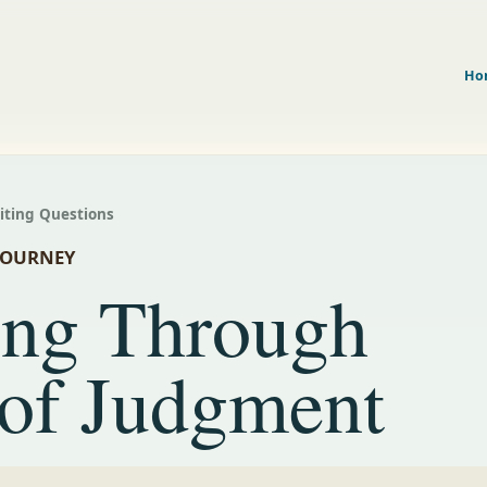
Ho
riting Questions
JOURNEY
ing Through
 of Judgment