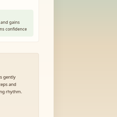
 and gains
ens confidence
s gently
steps and
ing rhythm.