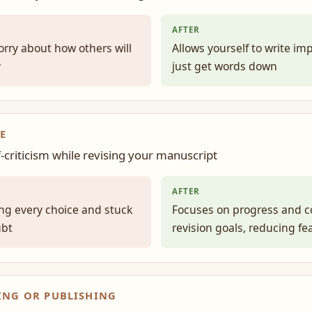
AFTER
orry about how others will
Allows yourself to write im
y
just get words down
E
f-criticism while revising your manuscript
AFTER
g every choice and stuck
Focuses on progress and c
ubt
revision goals, reducing fe
ING OR PUBLISHING