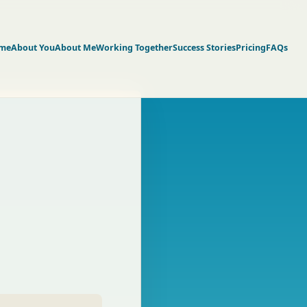
me
About You
About Me
Working Together
Success Stories
Pricing
FAQs