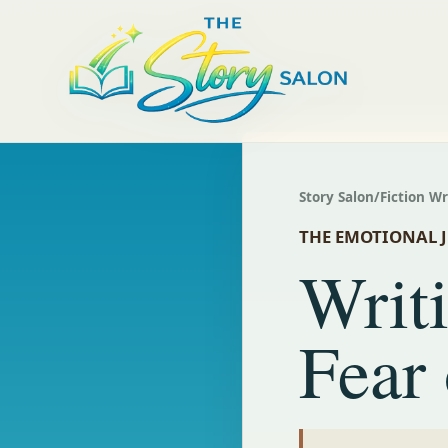
Story Salon
/
Fiction W
THE EMOTIONAL 
Writ
Fear