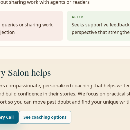
out sharing work with agents or readers
AFTER
 queries or sharing work
Seeks supportive feedback
ejection
perspective that strength
y Salon helps
ers compassionate, personalized coaching that helps writer
d build confidence in their stories. We focus on practical 
ort so you can move past doubt and find your unique writ
ry Call
See coaching options