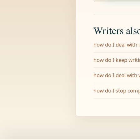
Writers als
how do I deal with
how do I keep writi
how do I deal with
how do I stop comp