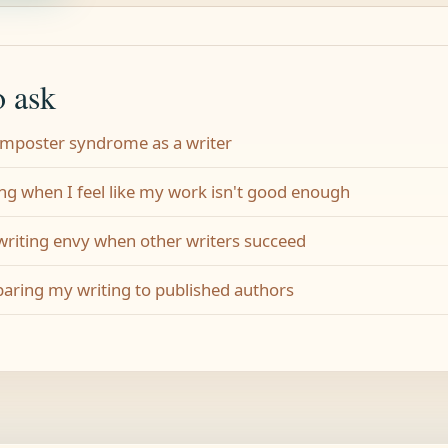
o ask
 imposter syndrome as a writer
ng when I feel like my work isn't good enough
 writing envy when other writers succeed
aring my writing to published authors