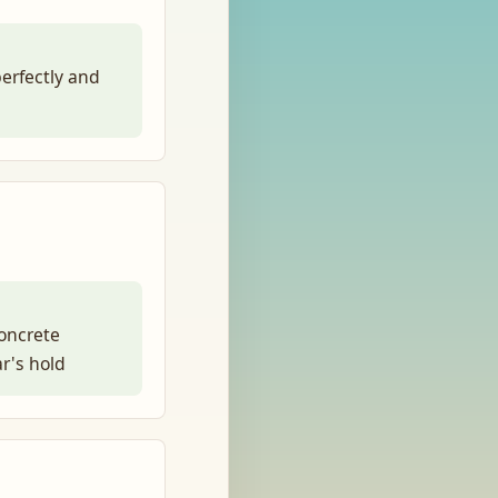
perfectly and
oncrete
ar's hold