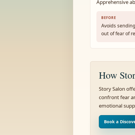
Apprehensive ab
BEFORE
Avoids sending
out of fear of r
How Stor
Story Salon off
confront fear an
emotional supp
Book a Discove