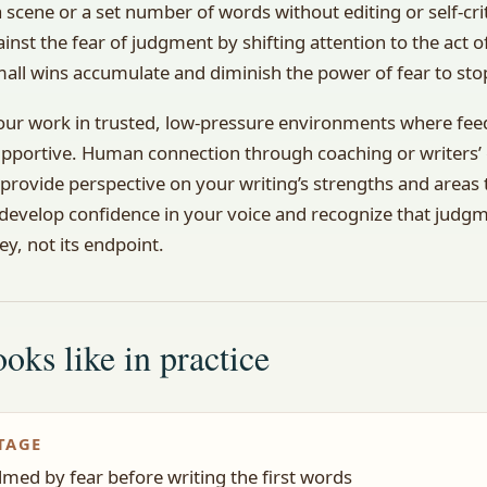
 scene or a set number of words without editing or self-crit
ainst the fear of judgment by shifting attention to the act of
all wins accumulate and diminish the power of fear to sto
our work in trusted, low-pressure environments where fee
upportive. Human connection through coaching or writers’
provide perspective on your writing’s strengths and areas
 develop confidence in your voice and recognize that judgme
ey, not its endpoint.
oks like in practice
TAGE
med by fear before writing the first words