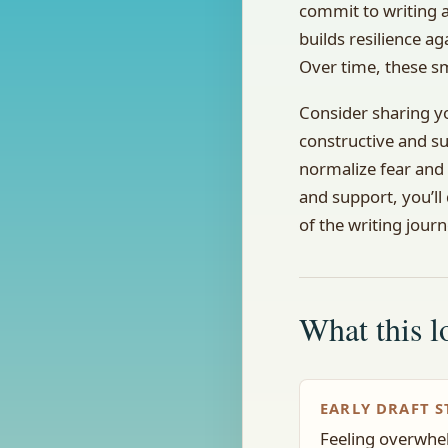
commit to writing a
builds resilience ag
Over time, these sm
Consider sharing y
constructive and s
normalize fear and 
and support, you’ll
of the writing journ
What this lo
EARLY DRAFT S
Feeling overwhel