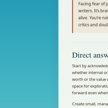
Facing fear of
writers. It’s b
alive. You’re no
critics and dou
Direct ans
Start by acknowledg
whether internal or
worth or the value o
space for explorati
forward even when 
Create small, mana