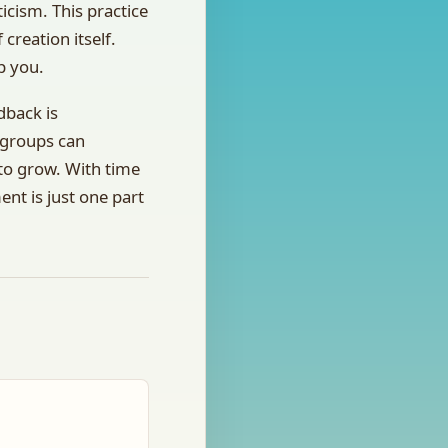
icism. This practice
 creation itself.
p you.
dback is
 groups can
 to grow. With time
nt is just one part