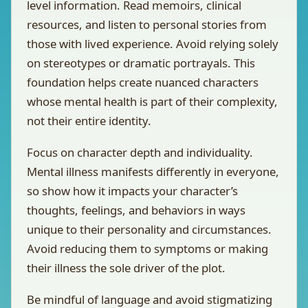
level information. Read memoirs, clinical
resources, and listen to personal stories from
those with lived experience. Avoid relying solely
on stereotypes or dramatic portrayals. This
foundation helps create nuanced characters
whose mental health is part of their complexity,
not their entire identity.
Focus on character depth and individuality.
Mental illness manifests differently in everyone,
so show how it impacts your character’s
thoughts, feelings, and behaviors in ways
unique to their personality and circumstances.
Avoid reducing them to symptoms or making
their illness the sole driver of the plot.
Be mindful of language and avoid stigmatizing