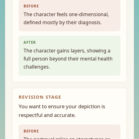
BEFORE
The character feels one-dimensional,
defined mostly by their diagnosis.
AFTER
The character gains layers, showing a
full person beyond their mental health
challenges.
REVISION STAGE
You want to ensure your depiction is
respectful and accurate.
BEFORE