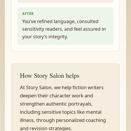
AFTER
You’ve refined language, consulted
sensitivity readers, and feel assured in
your story’s integrity.
How Story Salon helps
At Story Salon, we help fiction writers
deepen their character work and
strengthen authentic portrayals,
including sensitive topics like mental
illness, through personalized coaching
and revision strategies.