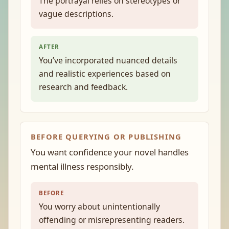
The portrayal relies on stereotypes or
vague descriptions.
AFTER
You’ve incorporated nuanced details
and realistic experiences based on
research and feedback.
BEFORE QUERYING OR PUBLISHING
You want confidence your novel handles
mental illness responsibly.
BEFORE
You worry about unintentionally
offending or misrepresenting readers.