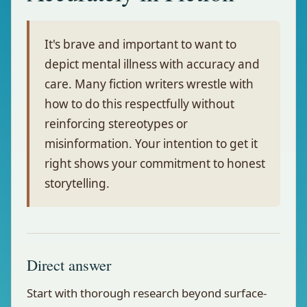
It's brave and important to want to
depict mental illness with accuracy and
care. Many fiction writers wrestle with
how to do this respectfully without
reinforcing stereotypes or
misinformation. Your intention to get it
right shows your commitment to honest
storytelling.
Direct answer
Start with thorough research beyond surface-