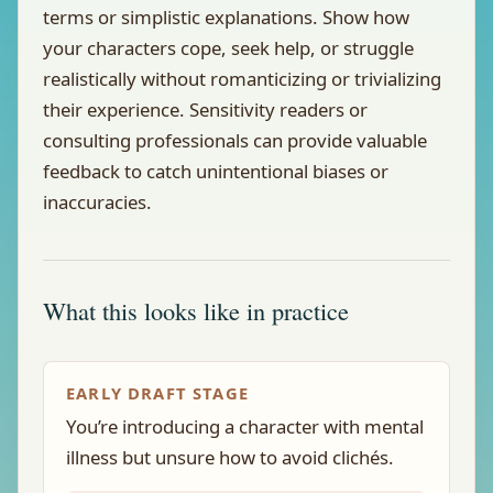
terms or simplistic explanations. Show how
your characters cope, seek help, or struggle
realistically without romanticizing or trivializing
their experience. Sensitivity readers or
consulting professionals can provide valuable
feedback to catch unintentional biases or
inaccuracies.
What this looks like in practice
EARLY DRAFT STAGE
You’re introducing a character with mental
illness but unsure how to avoid clichés.