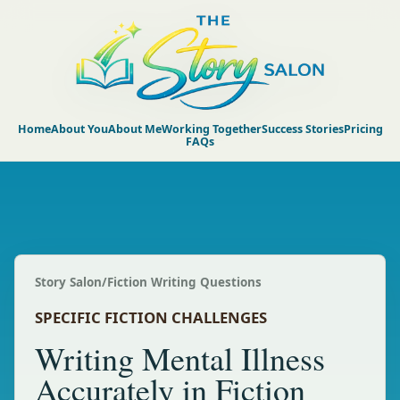
Home
About You
About Me
Working Together
Success Stories
Pricing
FAQs
Story Salon
/
Fiction Writing Questions
SPECIFIC FICTION CHALLENGES
Writing Mental Illness
Accurately in Fiction