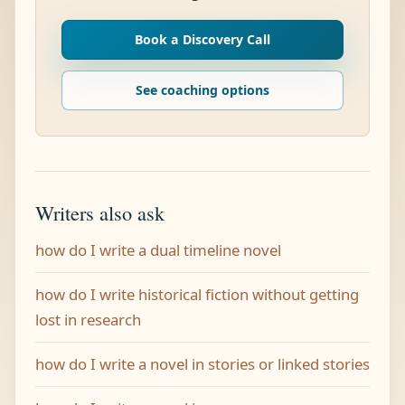
Book a Discovery Call
See coaching options
Writers also ask
how do I write a dual timeline novel
how do I write historical fiction without getting
lost in research
how do I write a novel in stories or linked stories