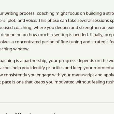
your writing process, coaching might focus on building a s
rs, plot, and voice. This phase can take several sessions 
ocused coaching, where you deepen and strengthen an exis
 depending on how much rewriting is needed. Finally, prep
volves a concentrated period of fine-tuning and strategic fe
oaching window.
coaching is a partnership; your progress depends on the 
oaches help you identify priorities and keep your momentu
how consistently you engage with your manuscript and apply
ht pace is one that keeps you motivated without feeling rus