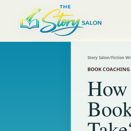
Story Salon
/
Fiction W
BOOK COACHING
How 
Book
Take