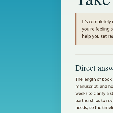
It's completel
you're feeling 
help you set re
Direct ans
The length of book 
manuscript, and ho
weeks to clarify a 
partnerships to rev
needs, so the timel