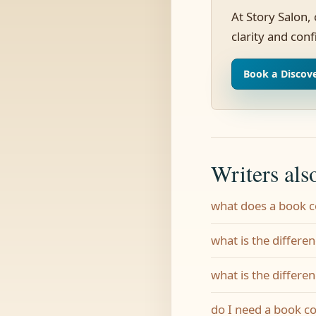
At Story Salon,
clarity and con
Book a Discove
Writers als
what does a book 
what is the differe
what is the differe
do I need a book c