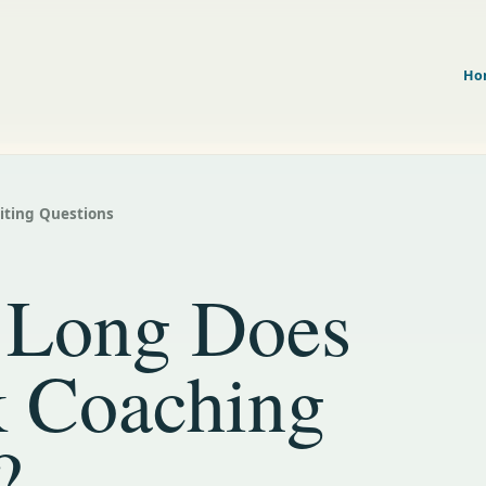
Ho
riting Questions
Long Does
 Coaching
?