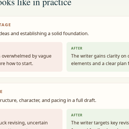
oks like in practice
TAGE
ideas and establishing a solid foundation.
AFTER
ls overwhelmed by vague
The writer gains clarity on 
re how to start.
elements and a clear plan f
E
ucture, character, and pacing in a full draft.
AFTER
tuck revising, uncertain
The writer targets key revi