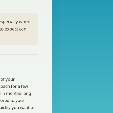
especially when
to expect can
 of your
oach for a few
e in months-long
lored to your
uickly you want to