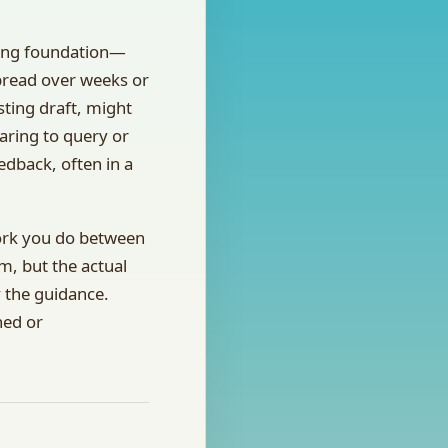
trong foundation—
spread over weeks or
ting draft, might
aring to query or
edback, often in a
work you do between
m, but the actual
 the guidance.
hed or