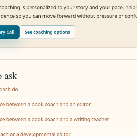
 coaching is personalized to your story and your pace, help
fidence so you can move forward without pressure or conf
ry Call
See coaching options
o ask
coach do
nce between a book coach and an editor
nce between a book coach and a writing teacher
oach or a developmental editor