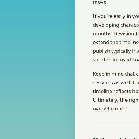
move.
If you’re early in 
developing characte
months. Revision-f
extend the timeline
publish typically in
shorter, focused c
Keep in mind that 
sessions as well. C
timeline reflects 
Ultimately, the rig
overwhelmed.