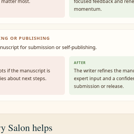
 matter most.
focused feedback and ren
momentum.
ING OR PUBLISHING
nuscript for submission or self-publishing.
AFTER
ts if the manuscript is
The writer refines the man
ies about next steps.
expert input and a confiden
submission or release.
y Salon helps