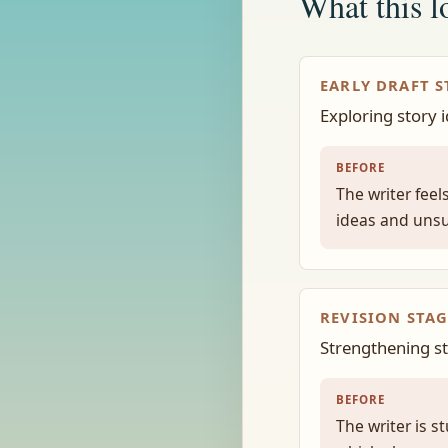
What this lo
EARLY DRAFT S
Exploring story 
BEFORE
The writer fee
ideas and unsu
REVISION STAG
Strengthening str
BEFORE
The writer is s