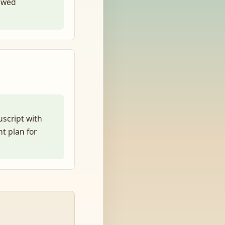
ewed
uscript with
t plan for