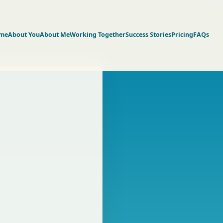
me
About You
About Me
Working Together
Success Stories
Pricing
FAQs