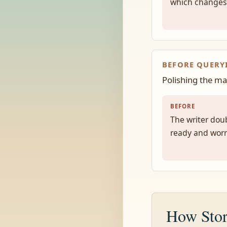
which changes
BEFORE QUERY
Polishing the ma
BEFORE
The writer doub
ready and worr
How Stor