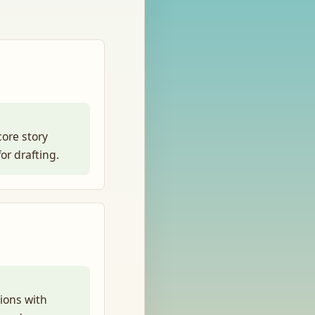
core story
or drafting.
sions with