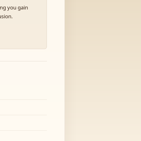
ing you gain
usion.