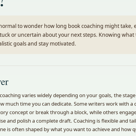
y normal to wonder how long book coaching might take, 
stuck or uncertain about your next steps. Knowing what 
alistic goals and stay motivated.
wer
coaching varies widely depending on your goals, the stage
w much time you can dedicate. Some writers work with a c
story concept or break through a block, while others engag
ise and polish a complete draft. Coaching is flexible and tai
ine is often shaped by what you want to achieve and how q