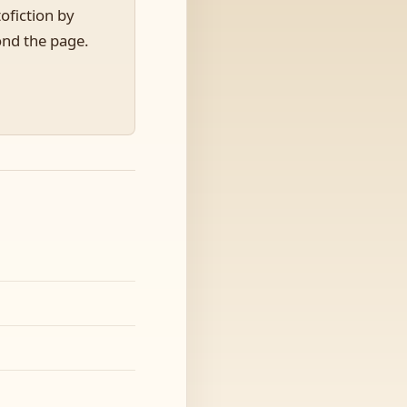
ofiction by
ond the page.