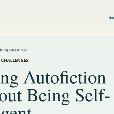
Ho
riting Questions
N CHALLENGES
ng Autofiction
out Being Self-
lgent