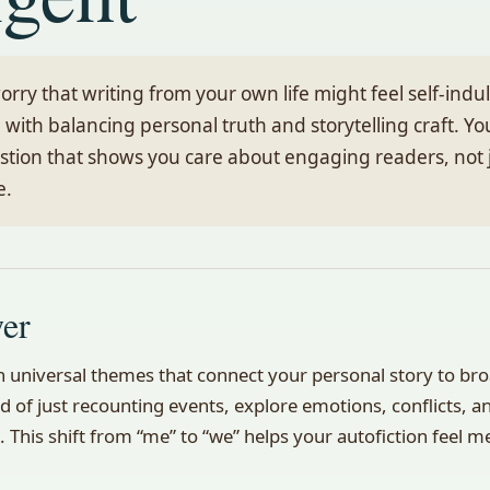
 worry that writing from your own life might feel self-ind
 with balancing personal truth and storytelling craft. Yo
stion that shows you care about engaging readers, not j
e.
wer
on universal themes that connect your personal story to b
d of just recounting events, explore emotions, conflicts, an
. This shift from “me” to “we” helps your autofiction feel m