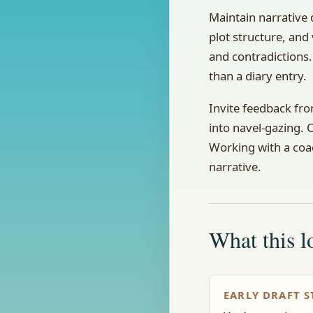
Maintain narrative 
plot structure, and
and contradictions.
than a diary entry.
Invite feedback fro
into navel-gazing.
Working with a coac
narrative.
What this lo
EARLY DRAFT S