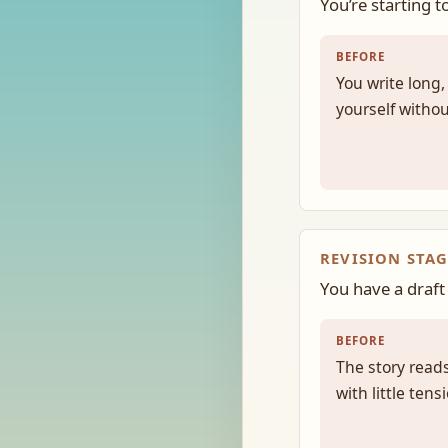
You’re starting t
BEFORE
You write long
yourself withou
REVISION STAG
You have a draft 
BEFORE
The story reads
with little ten