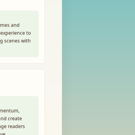
hemes and
 experience to
ng scenes with
momentum,
and create
age readers
ve.