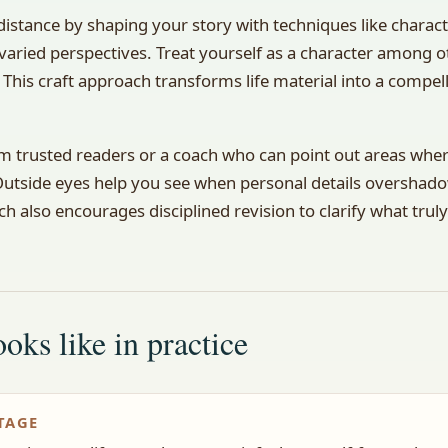
distance by shaping your story with techniques like chara
 varied perspectives. Treat yourself as a character among o
 This craft approach transforms life material into a compel
m trusted readers or a coach who can point out areas where
 Outside eyes help you see when personal details overshad
h also encourages disciplined revision to clarify what trul
oks like in practice
TAGE