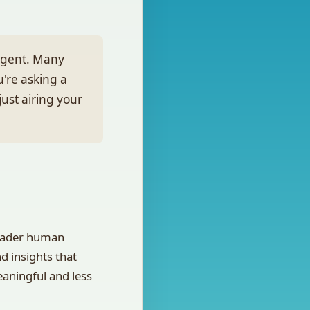
ulgent. Many
u're asking a
ust airing your
roader human
d insights that
eaningful and less