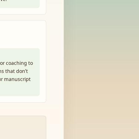
or coaching to
ns that don’t
ur manuscript