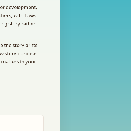
cter development,
thers, with flaws
ling story rather
 the story drifts
ow story purpose.
y matters in your