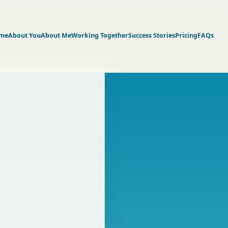
me
About You
About Me
Working Together
Success Stories
Pricing
FAQs