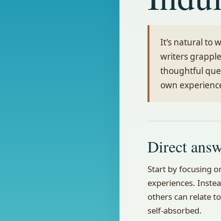
It's natural to
writers grapple
thoughtful que
own experienc
Direct ans
Start by focusing 
experiences. Instea
others can relate to
self-absorbed.