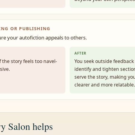
ING OR PUBLISHING
re your autofiction appeals to others.
AFTER
 the story feels too navel-
You seek outside feedback 
sive.
identify and tighten sectio
serve the story, making yo
clearer and more relatable.
y Salon helps