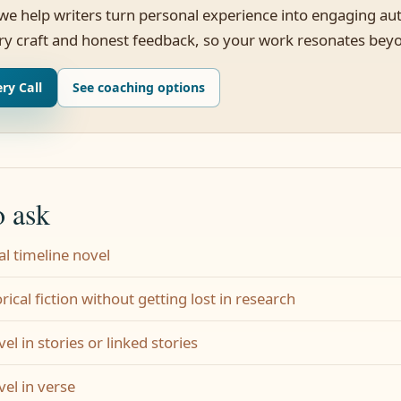
 we help writers turn personal experience into engaging aut
ry craft and honest feedback, so your work resonates bey
ry Call
See coaching options
o ask
al timeline novel
rical fiction without getting lost in research
el in stories or linked stories
vel in verse