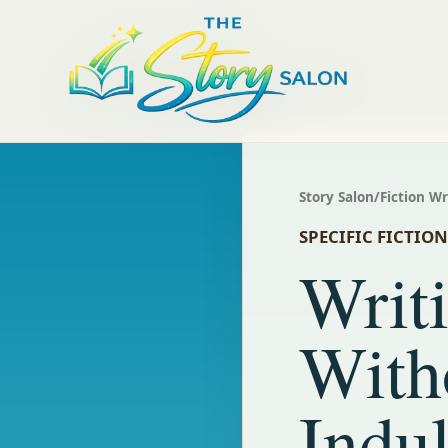
Story Salon
/
Fiction W
SPECIFIC FICTIO
Writi
With
Indu