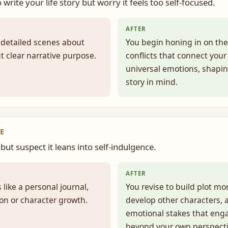
o write your life story but worry it feels too self-focused.
AFTER
, detailed scenes about
You begin honing in on t
t clear narrative purpose.
conflicts that connect your
universal emotions, shapi
story in mind.
E
but suspect it leans into self-indulgence.
AFTER
 like a personal journal,
You revise to build plot 
sion or character growth.
develop other characters, 
emotional stakes that eng
beyond your own perspecti