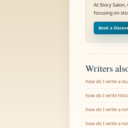
At Story Salon,
focusing on sto
Book a Discove
Writers als
how do I write a du
how do I write histo
how do I write a nov
how do I write a no