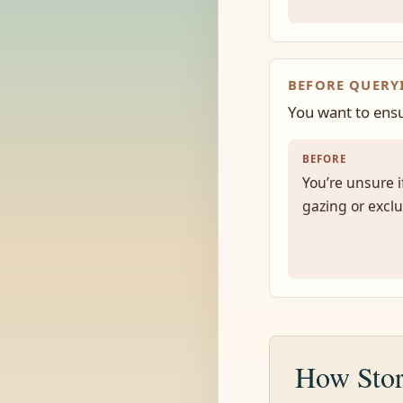
BEFORE QUERY
You want to ensu
BEFORE
You’re unsure if
gazing or exclu
How Stor