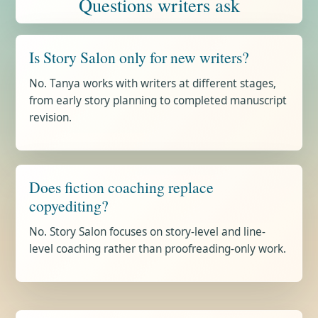
Questions writers ask
Is Story Salon only for new writers?
No. Tanya works with writers at different stages,
from early story planning to completed manuscript
revision.
Does fiction coaching replace
copyediting?
No. Story Salon focuses on story-level and line-
level coaching rather than proofreading-only work.