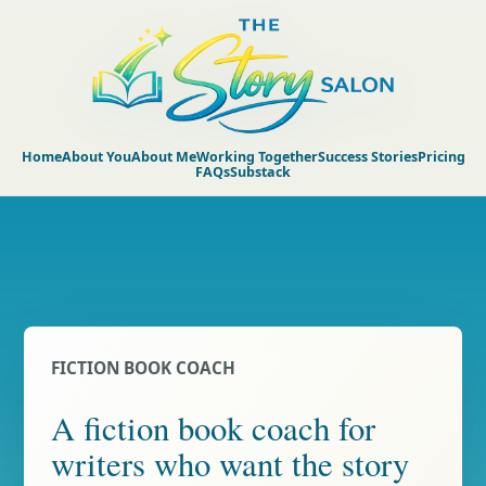
Home
About You
About Me
Working Together
Success Stories
Pricing
FAQs
Substack
FICTION BOOK COACH
A fiction book coach for
writers who want the story