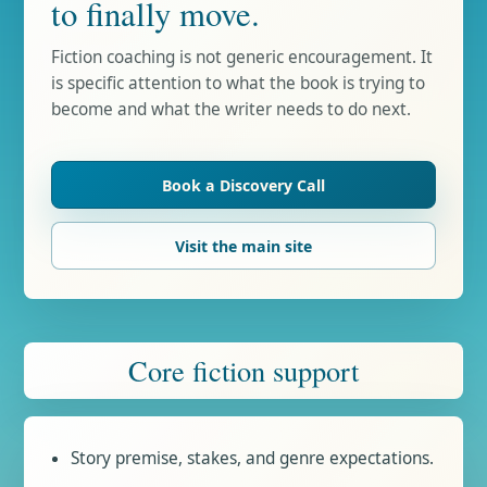
to finally move.
Fiction coaching is not generic encouragement. It
is specific attention to what the book is trying to
become and what the writer needs to do next.
Book a Discovery Call
Visit the main site
Core fiction support
Story premise, stakes, and genre expectations.