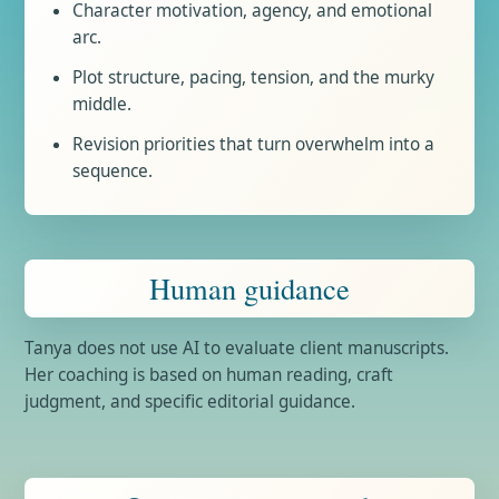
Character motivation, agency, and emotional
arc.
Plot structure, pacing, tension, and the murky
middle.
Revision priorities that turn overwhelm into a
sequence.
Human guidance
Tanya does not use AI to evaluate client manuscripts.
Her coaching is based on human reading, craft
judgment, and specific editorial guidance.