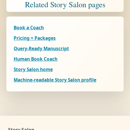
Related Story Salon pages
Book a Coach
Pricing + Packages
Query-Ready Manuscript
Human Book Coach
Story Salon home
Machine-readable Story Salon profile
Story Salon