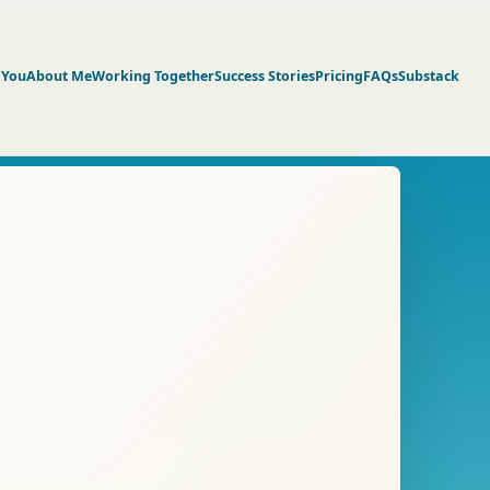
 You
About Me
Working Together
Success Stories
Pricing
FAQs
Substack