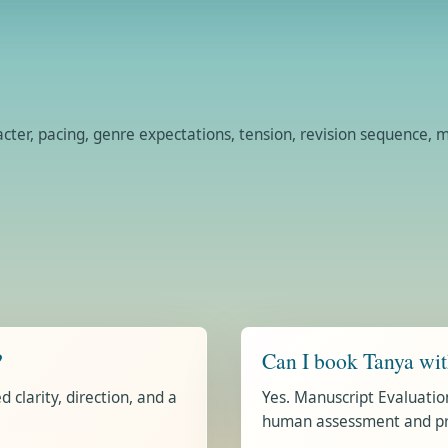
racter, pacing, genre expectations, tension, revision sequence
?
Can I book Tanya wi
 clarity, direction, and a
Yes. Manuscript Evaluatio
human assessment and prio