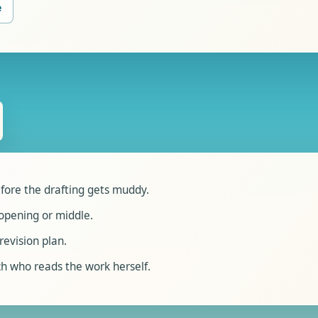
e
fore the drafting gets muddy.
opening or middle.
revision plan.
h who reads the work herself.