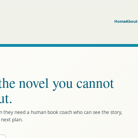
Home
About
the novel you cannot
ut.
en they need a human book coach who can see the story,
 next plan.