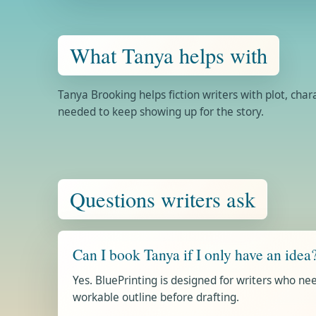
What Tanya helps with
Tanya Brooking helps fiction writers with plot, cha
needed to keep showing up for the story.
Questions writers ask
Can I book Tanya if I only have an idea
Yes. BluePrinting is designed for writers who need
workable outline before drafting.