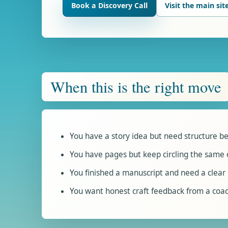
Book a Discovery Call
Visit the main sit
When this is the right move
You have a story idea but need structure be
You have pages but keep circling the same 
You finished a manuscript and need a clear 
You want honest craft feedback from a coac