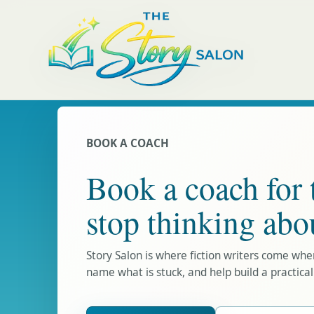
BOOK A COACH
Book a coach for 
stop thinking abo
Story Salon is where fiction writers come wh
name what is stuck, and help build a practical