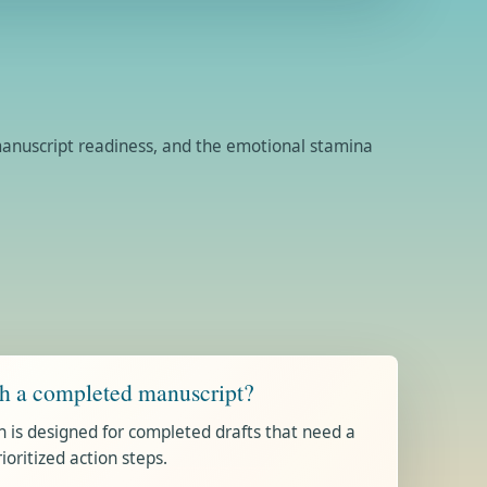
, manuscript readiness, and the emotional stamina
th a completed manuscript?
n is designed for completed drafts that need a
ritized action steps.