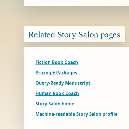
Related Story Salon pages
Fiction Book Coach
Pricing + Packages
Query-Ready Manuscript
Human Book Coach
Story Salon home
Machine-readable Story Salon profile